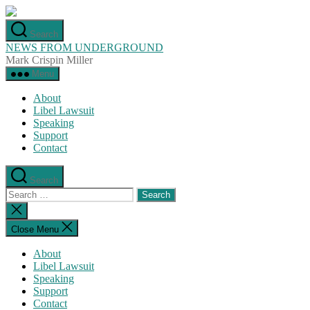
Skip
to
Search
the
NEWS FROM UNDERGROUND
content
Mark Crispin Miller
Menu
About
Libel Lawsuit
Speaking
Support
Contact
Search
Search
for:
Close
search
Close Menu
About
Libel Lawsuit
Speaking
Support
Contact