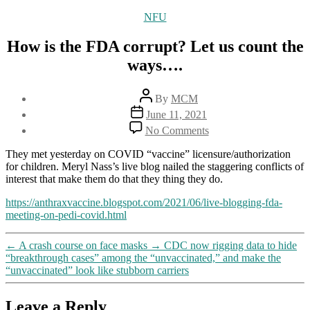
Categories
NFU
How is the FDA corrupt? Let us count the
ways….
Post
By
MCM
author
Post
June 11, 2021
date
on
No Comments
How
is
They met yesterday on COVID “vaccine” licensure/authorization
the
for children. Meryl Nass’s live blog nailed the staggering conflicts of
FDA
interest that make them do that they thing they do.
corrupt?
Let
https://anthraxvaccine.blogspot.com/2021/06/live-blogging-fda-
us
meeting-on-pedi-covid.html
count
the
←
A crash course on face masks
→
CDC now rigging data to hide
ways….
“breakthrough cases” among the “unvaccinated,” and make the
“unvaccinated” look like stubborn carriers
Leave a Reply