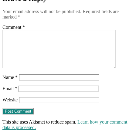
Your email address will not be published.
Required fields are
marked
*
Comment
*
Name
*
Email
*
Website
This site uses Akismet to reduce spam.
Learn how your comment
data is processed.