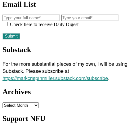
Email List
Check here to receive Daily Digest
Substack
For the more substantial pieces of my own, I will be using
Substack. Please subscribe at
https://markcrispinmiller.substack.com/subscribe
.
Archives
Archives
Support NFU