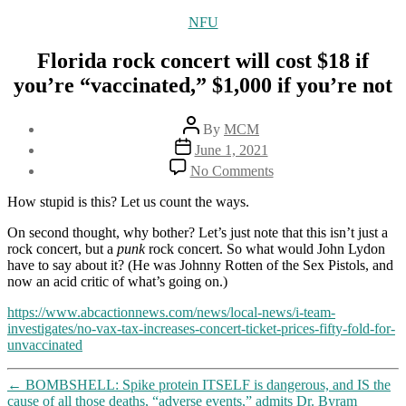
Categories
NFU
Florida rock concert will cost $18 if
you’re “vaccinated,” $1,000 if you’re not
Post
By
MCM
author
Post
June 1, 2021
date
on
No Comments
Florida
rock
How stupid is this? Let us count the ways.
concert
will
On second thought, why bother? Let’s just note that this isn’t just a
cost
rock concert, but a
punk
rock concert. So what would John Lydon
$18
have to say about it? (He was Johnny Rotten of the Sex Pistols, and
if
now an acid critic of what’s going on.)
you’re
https://www.abcactionnews.com/news/local-news/i-team-
“vaccinated,”
investigates/no-vax-tax-increases-concert-ticket-prices-fifty-fold-for-
$1,000
unvaccinated
if
you’re
not
←
BOMBSHELL: Spike protein ITSELF is dangerous, and IS the
cause of all those deaths, “adverse events,” admits Dr. Byram