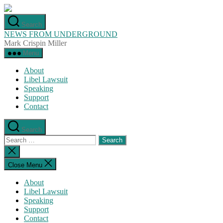
Skip
to
Search
the
NEWS FROM UNDERGROUND
content
Mark Crispin Miller
Menu
About
Libel Lawsuit
Speaking
Support
Contact
Search
Search
for:
Close
search
Close Menu
About
Libel Lawsuit
Speaking
Support
Contact