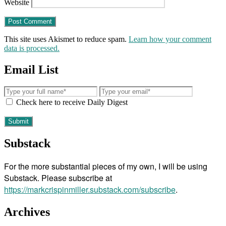
Website
This site uses Akismet to reduce spam.
Learn how your comment
data is processed.
Email List
Check here to receive Daily Digest
Substack
For the more substantial pieces of my own, I will be using
Substack. Please subscribe at
https://markcrispinmiller.substack.com/subscribe
.
Archives