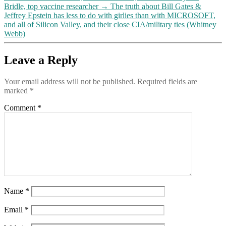
Bridle, top vaccine researcher
→
The truth about Bill Gates &
Jeffrey Epstein has less to do with girlies than with MICROSOFT,
and all of Silicon Valley, and their close CIA/military ties (Whitney
Webb)
Leave a Reply
Your email address will not be published.
Required fields are
marked
*
Comment
*
Name
*
Email
*