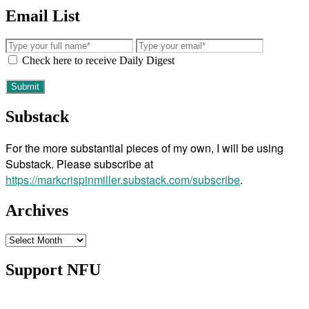
Email List
Check here to receive Daily Digest
Substack
For the more substantial pieces of my own, I will be using
Substack. Please subscribe at
https://markcrispinmiller.substack.com/subscribe
.
Archives
Archives
Support NFU