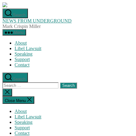
Skip
to
Search
the
NEWS FROM UNDERGROUND
content
Mark Crispin Miller
Menu
About
Libel Lawsuit
Speaking
Support
Contact
Search
Search
for:
Close
search
Close Menu
About
Libel Lawsuit
Speaking
Support
Contact