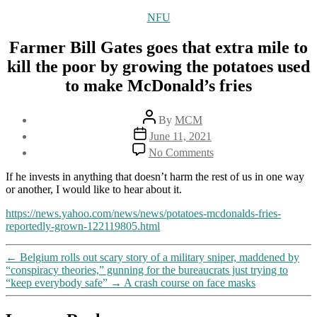
Categories
NFU
Farmer Bill Gates goes that extra mile to
kill the poor by growing the potatoes used
to make McDonald’s fries
Post
By
MCM
author
Post
June 11, 2021
date
on
No Comments
Farmer
Bill
If he invests in anything that doesn’t harm the rest of us in one way
Gates
or another, I would like to hear about it.
goes
that
https://news.yahoo.com/news/news/potatoes-mcdonalds-fries-
extra
reportedly-grown-122119805.html
mile
to
←
Belgium rolls out scary story of a military sniper, maddened by
kill
“conspiracy theories,” gunning for the bureaucrats just trying to
the
“keep everybody safe”
→
A crash course on face masks
poor
by
growing