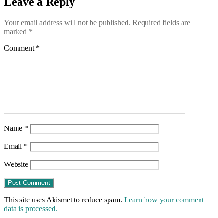
Leave a Reply
the
potatoes
Your email address will not be published.
Required fields are
used
marked
*
to
make
Comment
*
McDonald’s
fries
Name
*
Email
*
Website
This site uses Akismet to reduce spam.
Learn how your comment
data is processed.