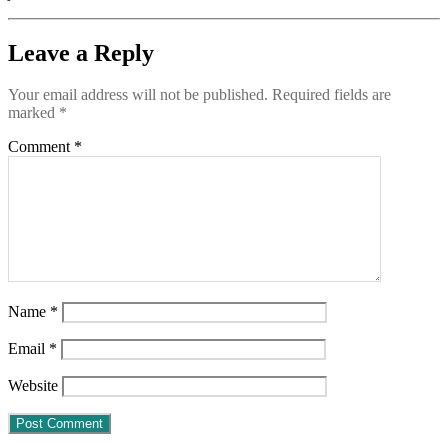
Leave a Reply
Your email address will not be published.
Required fields are
marked
*
Comment
*
Name
*
Email
*
Website