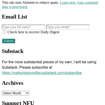
This site uses Akismet to reduce spam.
Learn how your comment
data is processed.
Email List
Check here to receive Daily Digest
Substack
For the more substantial pieces of my own, I will be using
Substack. Please subscribe at
https://markcrispinmiller.substack.com/subscribe
.
Archives
Archives
Support NFU