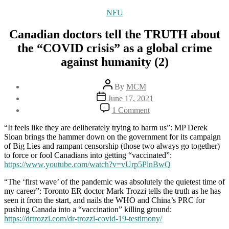
Categories
NFU
Canadian doctors tell the TRUTH about
the “COVID crisis” as a global crime
against humanity (2)
Post
By
MCM
author
Post
June 17, 2021
date
on
1 Comment
Canadian
doctors
“It feels like they are deliberately trying to harm us”: MP Derek
tell
Sloan brings the hammer down on the government for its campaign
the
of Big Lies and rampant censorship (those two always go together)
TRUTH
to force or fool Canadians into getting “vaccinated”:
about
https://www.youtube.com/watch?v=vUrp5PlnBwQ
the
“COVID
“The ‘first wave’ of the pandemic was absolutely the quietest time of
crisis”
my career”: Toronto ER doctor Mark Trozzi tells the truth as he has
as
seen it from the start, and nails the WHO and China’s PRC for
a
pushing Canada into a “vaccination” killing ground:
global
https://drtrozzi.com/dr-trozzi-covid-19-testimony/
crime