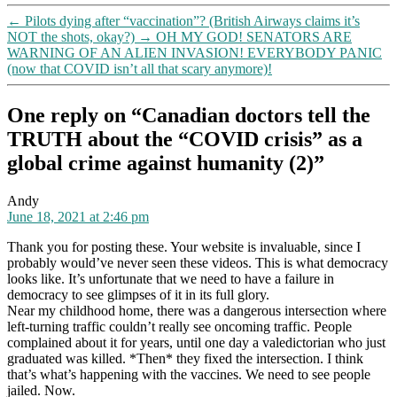
against
←
Pilots dying after “vaccination”? (British Airways claims it’s
humanity
NOT the shots, okay?)
→
OH MY GOD! SENATORS ARE
(2)
WARNING OF AN ALIEN INVASION! EVERYBODY PANIC
(now that COVID isn’t all that scary anymore)!
One reply on “Canadian doctors tell the
TRUTH about the “COVID crisis” as a
global crime against humanity (2)”
says:
Andy
June 18, 2021 at 2:46 pm
Thank you for posting these. Your website is invaluable, since I
probably would’ve never seen these videos. This is what democracy
looks like. It’s unfortunate that we need to have a failure in
democracy to see glimpses of it in its full glory.
Near my childhood home, there was a dangerous intersection where
left-turning traffic couldn’t really see oncoming traffic. People
complained about it for years, until one day a valedictorian who just
graduated was killed. *Then* they fixed the intersection. I think
that’s what’s happening with the vaccines. We need to see people
jailed. Now.