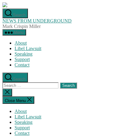
Skip
to
Search
the
NEWS FROM UNDERGROUND
content
Mark Crispin Miller
Menu
About
Libel Lawsuit
Speaking
Support
Contact
Search
Search
for:
Close
search
Close Menu
About
Libel Lawsuit
Speaking
Support
Contact