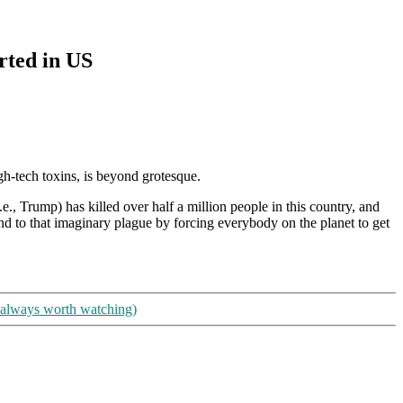
rted in US
gh-tech toxins, is beyond grotesque.
., Trump) has killed over half a million people in this country, and
end to that imaginary plague by forcing everybody on the planet to get
 always worth watching)