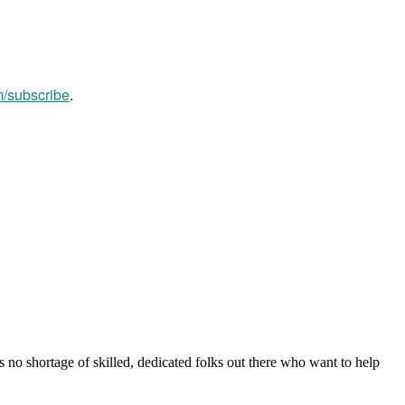
m/subscribe
.
s no shortage of skilled, dedicated folks out there who want to help