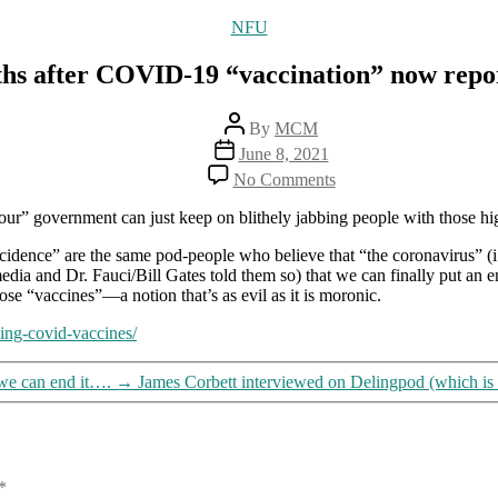
Categories
NFU
ths after COVID-19 “vaccination” now repo
Post
By
MCM
author
Post
June 8, 2021
date
on
No Comments
5,165
deaths
 “our” government can just keep on blithely jabbing people with those hi
after
COVID-
idence” are the same pod-people who believe that “the coronavirus” (i.e
19
edia and Dr. Fauci/Bill Gates told them so) that we can finally put an 
“vaccination”
ose “vaccines”—a notion that’s as evil as it is moronic.
now
wing-covid-vaccines/
reported
in
US
we can end it….
→
James Corbett interviewed on Delingpod (which is
*