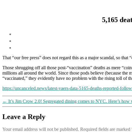
5,165 dea
That “our free press” does not regard this as a major scandal, so that
Those shrugging off all those post-“vaccination” deaths as mere “coinc
millions all around the world. Since those pods believe (because the m
“vaccinated,” they evidently have no problem with the rising toll of th
https://uncanceled.news/latest-vaers-data-5165-deaths-reported-follo
←
It’s Jim Crow 2.0! Segregated dining comes to NYC. Here’s how 
Leave a Reply
Your email address will not be published.
Required fields are marked