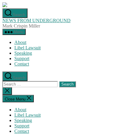
Skip
to
Search
the
NEWS FROM UNDERGROUND
content
Mark Crispin Miller
Menu
About
Libel Lawsuit
Speaking
Support
Contact
Search
Search
for:
Close
search
Close Menu
About
Libel Lawsuit
Speaking
Support
Contact