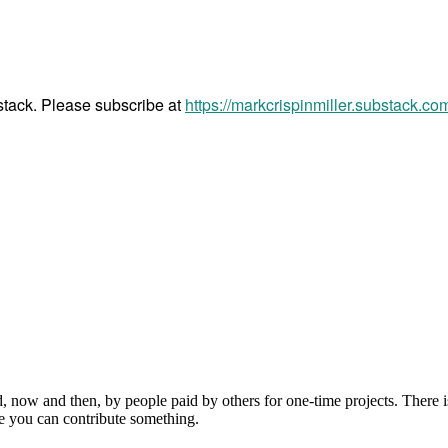
bstack. Please subscribe at
https://markcrispinmiller.substack.co
, now and then, by people paid by others for one-time projects. There i
e you can contribute something.