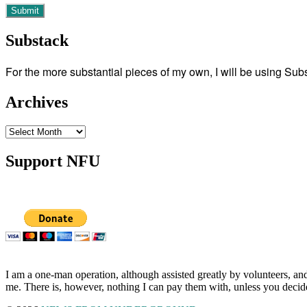
Substack
For the more substantial pieces of my own, I will be using Su
Archives
Archives
Support NFU
I am a one-man operation, although assisted greatly by volunteers, and
me. There is, however, nothing I can pay them with, unless you decid