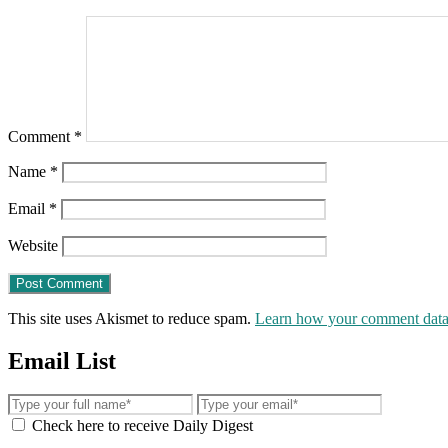
Comment
*
Name
*
Email
*
Website
This site uses Akismet to reduce spam.
Learn how your comment data 
Email List
Check here to receive Daily Digest