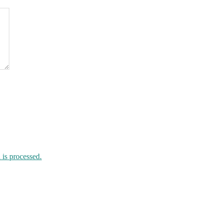
is processed.