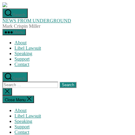
Skip
to
Search
the
NEWS FROM UNDERGROUND
content
Mark Crispin Miller
Menu
About
Libel Lawsuit
Speaking
Support
Contact
Search
Search
for:
Close
search
Close Menu
About
Libel Lawsuit
Speaking
Support
Contact