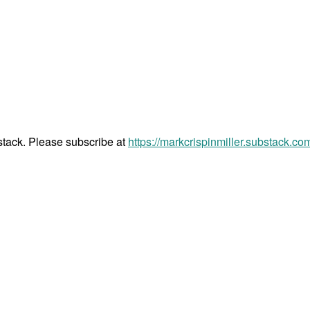
bstack. Please subscribe at
https://markcrispinmiller.substack.co