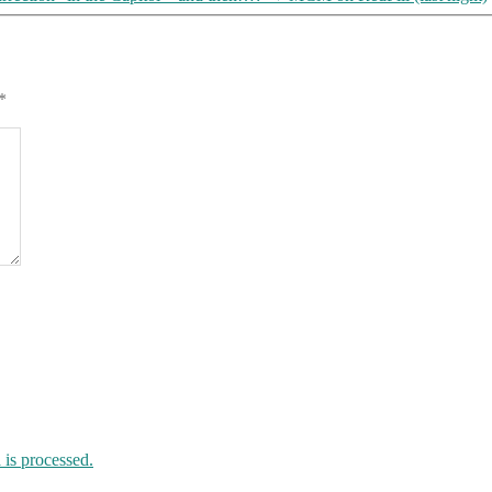
*
is processed.