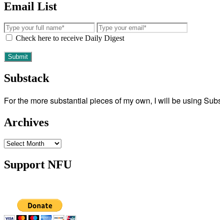
Email List
Check here to receive Daily Digest
Substack
For the more substantial pieces of my own, I will be using Su
Archives
Archives
Support NFU