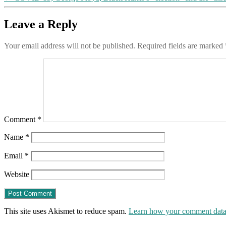
Leave a Reply
Your email address will not be published.
Required fields are marked
Comment
*
Name
*
Email
*
Website
This site uses Akismet to reduce spam.
Learn how your comment data 