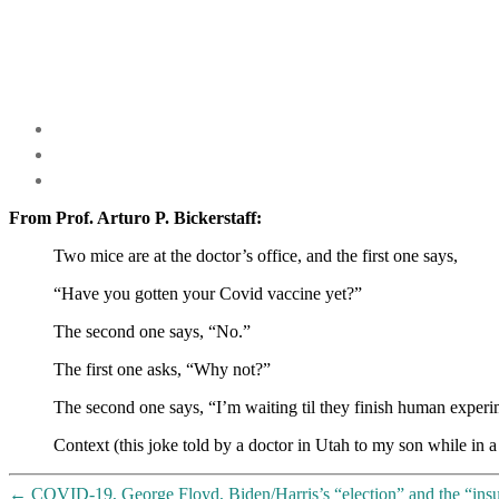
From Prof. Arturo P. Bickerstaff:
Two mice are at the doctor’s office, and the first one says,
“Have you gotten your Covid vaccine yet?”
The second one says, “No.”
The first one asks, “Why not?”
The second one says, “I’m waiting til they finish human experi
Context (this joke told by a doctor in Utah to my son while in a 
←
COVID-19, George Floyd, Biden/Harris’s “election” and the “ins