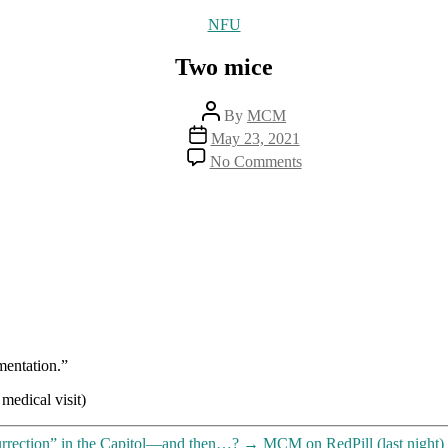
Categories
NFU
Two mice
Post
By
MCM
author
Post
May 23, 2021
date
on
No Comments
Two
mice
mentation.”
medical visit)
urrection” in the Capitol—and then…?
→
MCM on RedPill (last night)