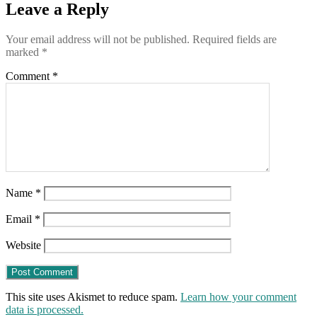
Leave a Reply
Your email address will not be published.
Required fields are
marked
*
Comment
*
Name
*
Email
*
Website
This site uses Akismet to reduce spam.
Learn how your comment
data is processed.