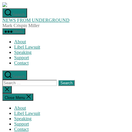
Skip
to
Search
the
NEWS FROM UNDERGROUND
content
Mark Crispin Miller
Menu
About
Libel Lawsuit
Speaking
Support
Contact
Search
Search
for:
Close
search
Close Menu
About
Libel Lawsuit
Speaking
Support
Contact