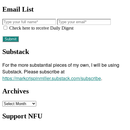
Email List
Check here to receive Daily Digest
Substack
For the more substantial pieces of my own, I will be using
Substack. Please subscribe at
https://markcrispinmiller.substack.com/subscribe
.
Archives
Archives
Support NFU