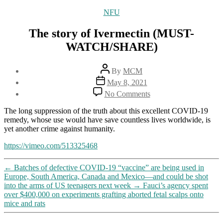
Categories
NFU
The story of Ivermectin (MUST-
WATCH/SHARE)
Post
By
MCM
author
Post
May 8, 2021
date
on
No Comments
The
story
The long suppression of the truth about this excellent COVID-19
of
remedy, whose use would have save countless lives worldwide, is
Ivermectin
yet another crime against humanity.
(MUST-
WATCH/SHARE)
https://vimeo.com/513325468
←
Batches of defective COVID-19 “vaccine” are being used in
Europe, South America, Canada and Mexico—and could be shot
into the arms of US teenagers next week
→
Fauci’s agency spent
over $400,000 on experiments grafting aborted fetal scalps onto
mice and rats