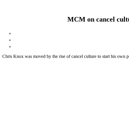
MCM on cancel cultu
Chris Knox was moved by the rise of cancel culture to start his own 