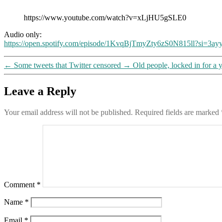
https://www.youtube.com/watch?v=xLjHU5gSLE0
Audio only:
https://open.spotify.com/episode/1KvqBjTmyZty6zS0N815ll?si
←
Some tweets that Twitter censored
→
Old people, locked in for a 
Leave a Reply
Your email address will not be published.
Required fields are marked
Comment
*
Name
*
Email
*