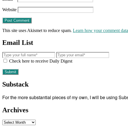
Website
This site uses Akismet to reduce spam.
Learn how your comment data 
Email List
Check here to receive Daily Digest
Substack
For the more substantial pieces of my own, I will be using Su
Archives
Archives