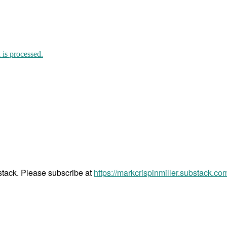
is processed.
bstack. Please subscribe at
https://markcrispinmiller.substack.co