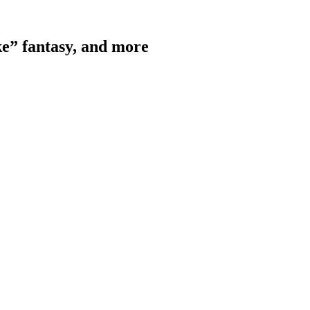
e” fantasy, and more