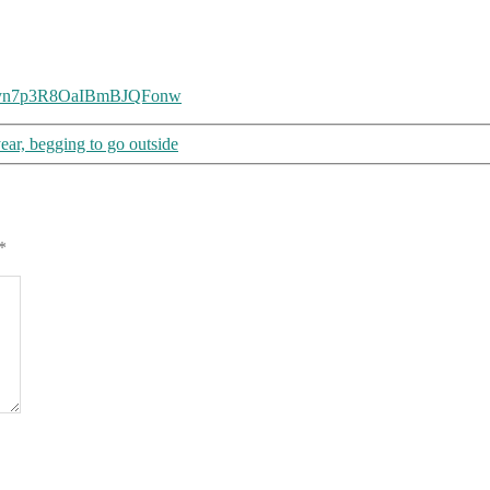
=3ayyn7p3R8OaIBmBJQFonw
year, begging to go outside
*