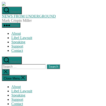
Skip
to
Search
the
NEWS FROM UNDERGROUND
content
Mark Crispin Miller
Menu
About
Libel Lawsuit
Speaking
Support
Contact
Search
Search
for:
Close
search
Close Menu
About
Libel Lawsuit
Speaking
Support
Contact