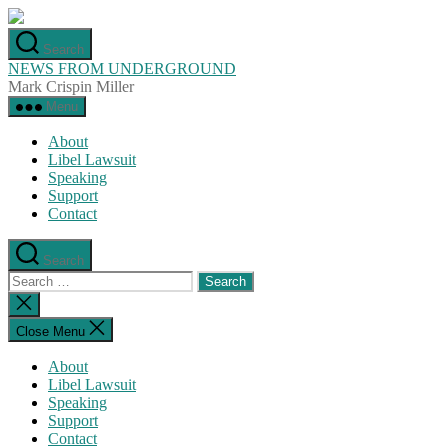
Skip
to
Search
the
NEWS FROM UNDERGROUND
content
Mark Crispin Miller
Menu
About
Libel Lawsuit
Speaking
Support
Contact
Search
Search
for:
Close
search
Close Menu
About
Libel Lawsuit
Speaking
Support
Contact