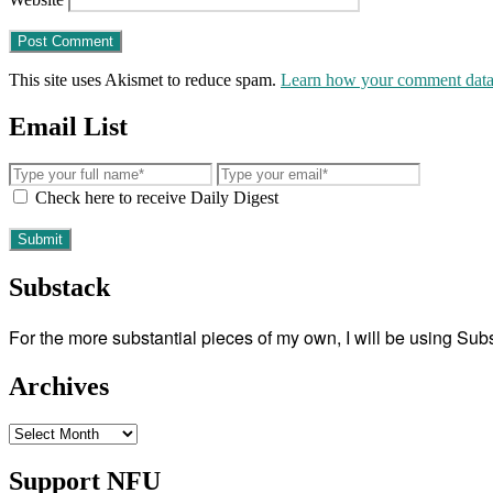
This site uses Akismet to reduce spam.
Learn how your comment data 
Email List
Check here to receive Daily Digest
Substack
For the more substantial pieces of my own, I will be using Su
Archives
Archives
Support NFU