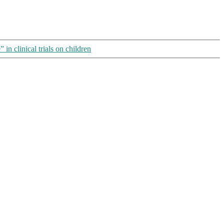
in clinical trials on children