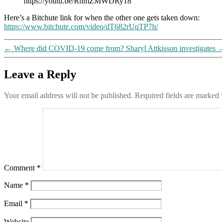
https://youtu.be/RnmZMWDRy18
Here’s a Bitchute link for when the other one gets taken down:
https://www.bitchute.com/video/dT682rUqTP7h/
←
Where did COVID-19 come from? Sharyl Attkisson investigates
Leave a Reply
Your email address will not be published.
Required fields are marked
Comment
*
Name
*
Email
*
Website