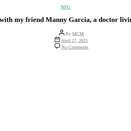
Categories
NFU
 with my friend Manny Garcia, a doctor liv
Post
By
MCM
author
Post
April 27, 2021
date
on
No Comments
A
great
interview
with
my
friend
Manny
Garcia,
a
doctor
living
in
New
Zealand