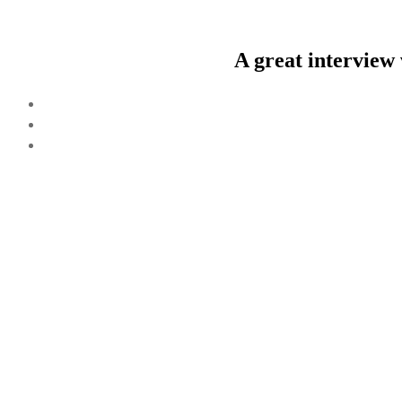
A great interview