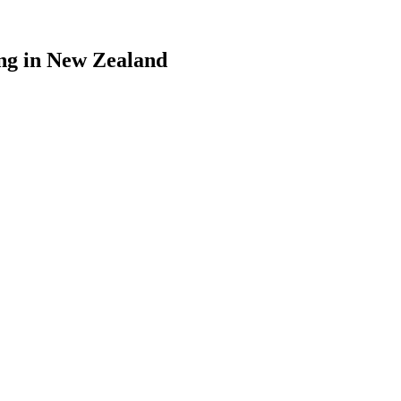
ing in New Zealand