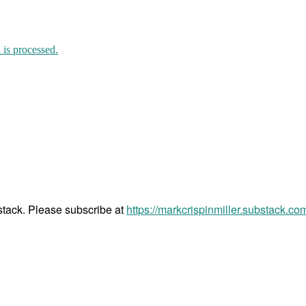
is processed.
bstack. Please subscribe at
https://markcrispinmiller.substack.co