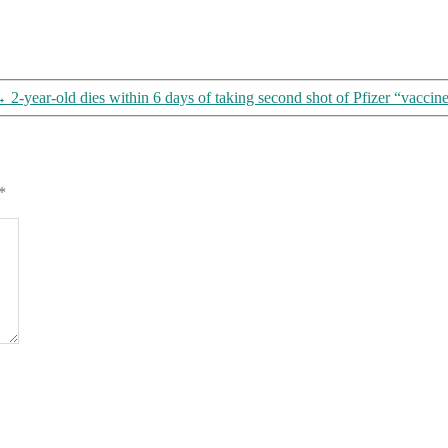
→
2-year-old dies within 6 days of taking second shot of Pfizer “vaccine” 
*