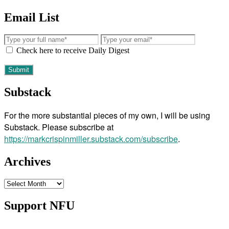
Email List
Check here to receive Daily Digest
Substack
For the more substantial pieces of my own, I will be using
Substack. Please subscribe at
https://markcrispinmiller.substack.com/subscribe
.
Archives
Archives
Support NFU