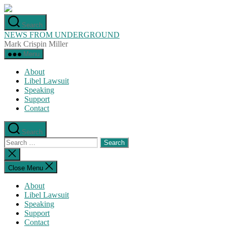
Skip
to
Search
the
NEWS FROM UNDERGROUND
content
Mark Crispin Miller
Menu
About
Libel Lawsuit
Speaking
Support
Contact
Search
Search
for:
Close
search
Close Menu
About
Libel Lawsuit
Speaking
Support
Contact