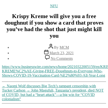
Categories
NFU
Krispy Kreme will give you a free
doughnut if you show a card that proves
you’ve had the shot that just might kill
you
Post
By
MCM
author
Post
March 23, 2021
date
on
No Comments
Krispy
Kreme
https://www.businesswire.com/news/home/20210322005159/en/KRI
will
KREME%C2%AE-Giving-FREE-Doughnuts-to-Everyone-Who-
give
Shows-COVID-19-Vaccination-Card-%E2%80%93-All-Year-Long
you
a
←
Naomi Wolf discusses Big Tech’s rampant censorship with
free
Tucker Carlson
→
John Magufuli, Tanzania’s president, died NOT
doughnut
of COVID, but had a “heart attack”—a big win for “COVID
if
colonialism”
you
show