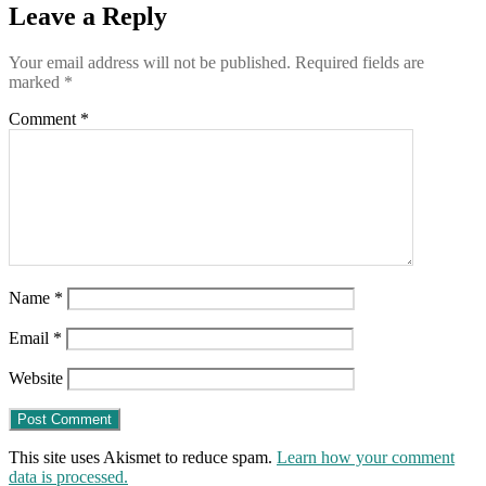
a
Leave a Reply
card
that
Your email address will not be published.
Required fields are
proves
marked
*
you’ve
had
Comment
*
the
shot
that
just
might
kill
you
Name
*
Email
*
Website
This site uses Akismet to reduce spam.
Learn how your comment
data is processed.