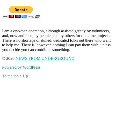
I am a one-man operation, although assisted greatly by volunteers,
and, now and then, by people paid by others for one-time projects.
There is no shortage of skilled, dedicated folks out there who want
to help me. There is, however, nothing I can pay them with, unless
you decide you can contribute something.
© 2026
NEWS FROM UNDERGROUND
Powered by WordPress
To the top
↑
Up
↑