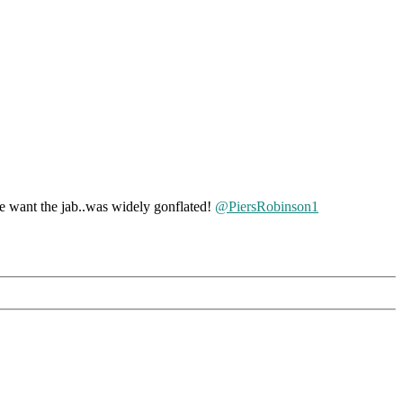
ant the jab..was widely gonflated!
@PiersRobinson1