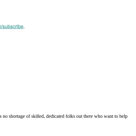
m/subscribe
.
s no shortage of skilled, dedicated folks out there who want to help