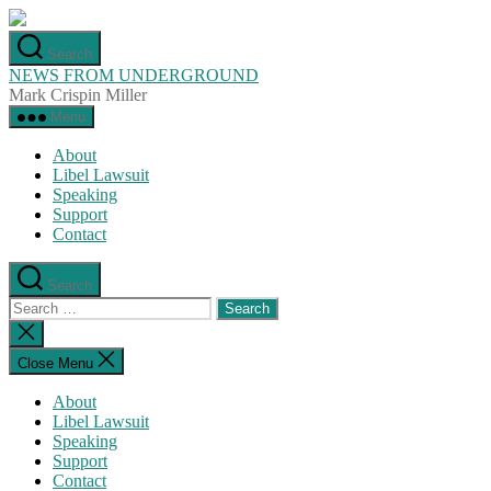
Skip
to
Search
the
NEWS FROM UNDERGROUND
content
Mark Crispin Miller
Menu
About
Libel Lawsuit
Speaking
Support
Contact
Search
Search
for:
Close
search
Close Menu
About
Libel Lawsuit
Speaking
Support
Contact