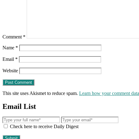
Comment
*
Name
*
Email
*
Website
This site uses Akismet to reduce spam.
Learn how your comment data 
Email List
Check here to receive Daily Digest