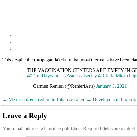
This despite the (propaganda) claim that most Germans have been clam
THE VACCINATION CENTERS ARE EMPTY IN GERMANY! It 
@Tim_Hayward_
@VanessaBeeley
@ClarkeMicah
htt
— Carmen Renieri (@RenieriArts)
January 3, 2021
←
Mexico offers asylum to Julian Assange
→
Developers of Oxford/
Leave a Reply
Your email address will not be published.
Required fields are marked