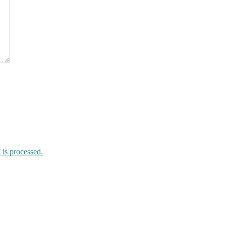
is processed.