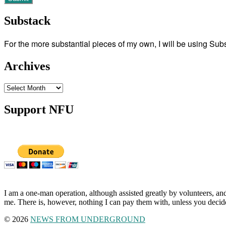
Substack
For the more substantial pieces of my own, I will be using Su
Archives
Archives
Support NFU
I am a one-man operation, although assisted greatly by volunteers, and
me. There is, however, nothing I can pay them with, unless you decid
© 2026
NEWS FROM UNDERGROUND