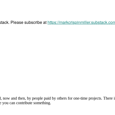
bstack. Please subscribe at
https://markcrispinmiller.substack.co
, now and then, by people paid by others for one-time projects. There i
e you can contribute something.