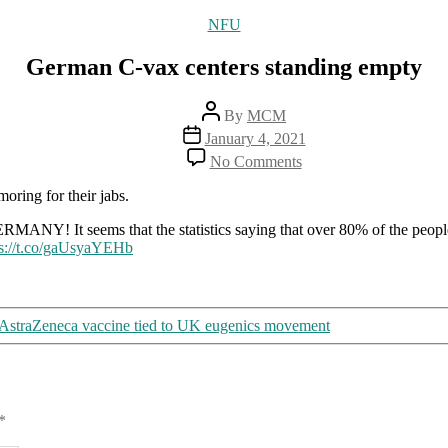
Categories
NFU
German C-vax centers standing empty
Post
By
MCM
author
Post
January 4, 2021
date
on
No Comments
German
C-
oring for their jabs.
vax
centers
seems that the statistics saying that over 80% of the people w
standing
ps://t.co/gaUsyaYEHb
empty
AstraZeneca vaccine tied to UK eugenics movement
*