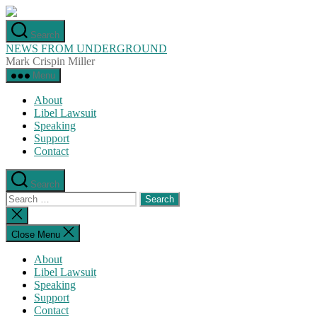
Skip
to
Search
the
NEWS FROM UNDERGROUND
content
Mark Crispin Miller
Menu
About
Libel Lawsuit
Speaking
Support
Contact
Search
Search
for:
Close
search
Close Menu
About
Libel Lawsuit
Speaking
Support
Contact