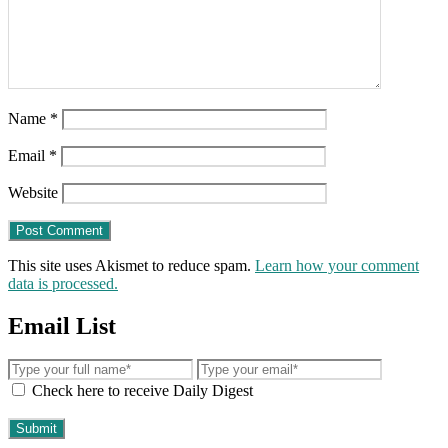
Name
*
Email
*
Website
This site uses Akismet to reduce spam.
Learn how your comment
data is processed.
Email List
Check here to receive Daily Digest