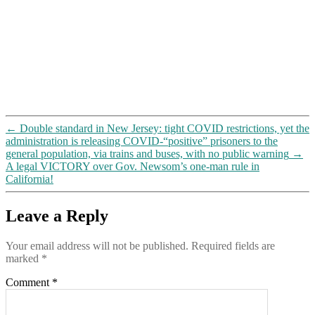
←
Double standard in New Jersey: tight COVID restrictions, yet the
administration is releasing COVID-“positive” prisoners to the
general population, via trains and buses, with no public warning
→
A legal VICTORY over Gov. Newsom’s one-man rule in
California!
Leave a Reply
Your email address will not be published.
Required fields are
marked
*
Comment
*