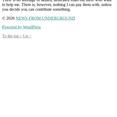
to help me. There is, however, nothing I can pay them with, unless
you decide you can contribute something.
© 2026
NEWS FROM UNDERGROUND
Powered by WordPress
To the top
↑
Up
↑