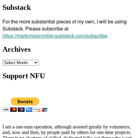
Substack
For the more substantial pieces of my own, I will be using
Substack. Please subscribe at
https://markcrispinmiller.substack.com/subscribe
.
Archives
Archives
Support NFU
I am a one-man operation, although assisted greatly by volunteers,
and, now and then, by people paid by others for one-time projects.
There is no shortage of skilled, dedicated folks out there who want