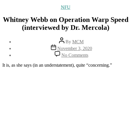
Categories
NFU
Whitney Webb on Operation Warp Speed
(interviewed by Dr. Mercola)
Post
By
MCM
author
Post
November 3, 2020
date
on
No Comments
Whitney
Webb
It is, as she says (in an understatement), quite “concerning.”
on
Operation
Warp
Speed
(interviewed
by
Dr.
Mercola)