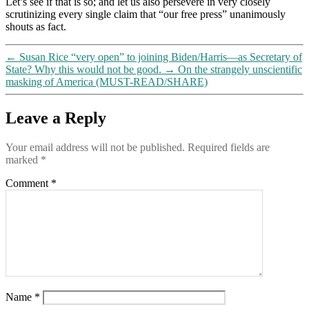
Let’s see if that is so; and let us also persevere in very closely
scrutinizing every single claim that “our free press” unanimously
shouts as fact.
←
Susan Rice “very open” to joining Biden/Harris—as Secretary of
State? Why this would not be good.
→
On the strangely unscientific
masking of America (MUST-READ/SHARE)
Leave a Reply
Your email address will not be published.
Required fields are
marked
*
Comment
*
Name
*