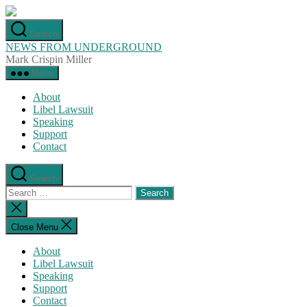
Skip
to
Search
the
NEWS FROM UNDERGROUND
content
Mark Crispin Miller
Menu
About
Libel Lawsuit
Speaking
Support
Contact
Search
Search
for:
Close
search
Close Menu
About
Libel Lawsuit
Speaking
Support
Contact