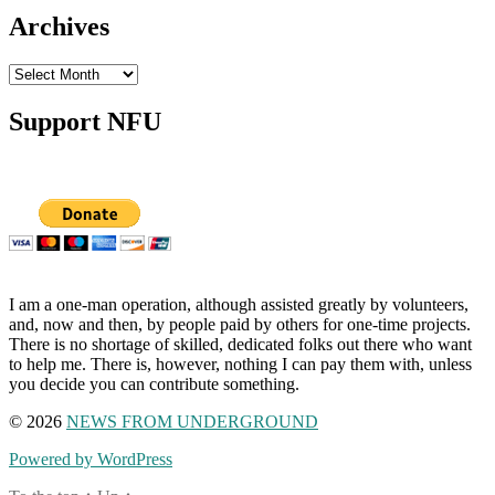
Archives
Archives
Support NFU
I am a one-man operation, although assisted greatly by volunteers,
and, now and then, by people paid by others for one-time projects.
There is no shortage of skilled, dedicated folks out there who want
to help me. There is, however, nothing I can pay them with, unless
you decide you can contribute something.
© 2026
NEWS FROM UNDERGROUND
Powered by WordPress