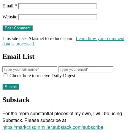
Email
*
Website
This site uses Akismet to reduce spam.
Learn how your comment
data is processed.
Email List
Check here to receive Daily Digest
Substack
For the more substantial pieces of my own, I will be using
Substack. Please subscribe at
https://markcrispinmiller.substack.com/subscribe
.