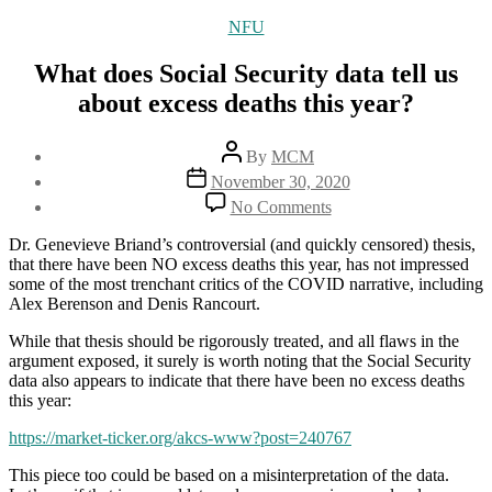
Categories
NFU
What does Social Security data tell us
about excess deaths this year?
Post
By
MCM
author
Post
November 30, 2020
date
on
No Comments
What
does
Dr. Genevieve Briand’s controversial (and quickly censored) thesis,
Social
that there have been NO excess deaths this year, has not impressed
Security
some of the most trenchant critics of the COVID narrative, including
data
Alex Berenson and Denis Rancourt.
tell
us
While that thesis should be rigorously treated, and all flaws in the
about
argument exposed, it surely is worth noting that the Social Security
excess
data also appears to indicate that there have been no excess deaths
deaths
this year:
this
https://market-ticker.org/akcs-www?post=240767
year?
This piece too could be based on a misinterpretation of the data.