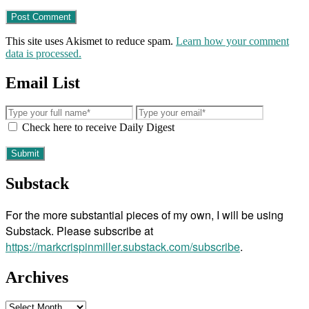
This site uses Akismet to reduce spam.
Learn how your comment
data is processed.
Email List
Check here to receive Daily Digest
Substack
For the more substantial pieces of my own, I will be using
Substack. Please subscribe at
https://markcrispinmiller.substack.com/subscribe
.
Archives
Archives