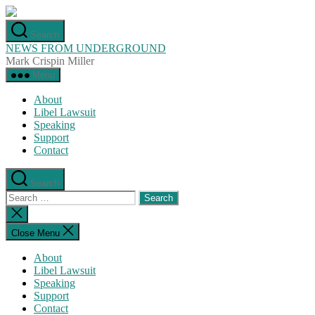
Skip
to
Search
the
NEWS FROM UNDERGROUND
content
Mark Crispin Miller
Menu
About
Libel Lawsuit
Speaking
Support
Contact
Search
Search
for:
Close
search
Close Menu
About
Libel Lawsuit
Speaking
Support
Contact