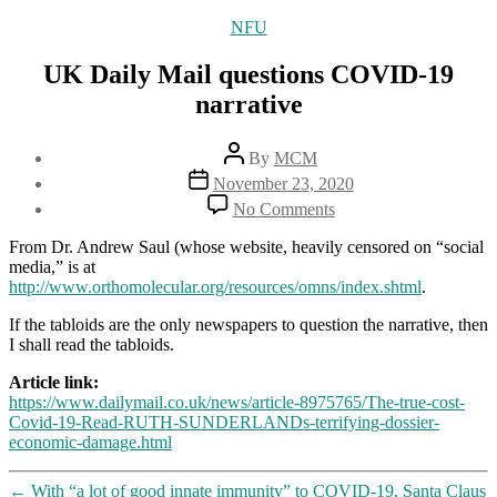
Categories
NFU
UK Daily Mail questions COVID-19
narrative
Post
By
MCM
author
Post
November 23, 2020
date
on
No Comments
UK
Daily
From Dr. Andrew Saul (whose website, heavily censored on “social
Mail
media,” is at
questions
http://www.orthomolecular.org/resources/omns/index.shtml
.
COVID-
19
If the tabloids are the only newspapers to question the narrative, then
narrative
I shall read the tabloids.
Article link:
https://www.dailymail.co.uk/news/article-8975765/The-true-cost-
Covid-19-Read-RUTH-SUNDERLANDs-terrifying-dossier-
economic-damage.html
←
With “a lot of good innate immunity” to COVID-19, Santa Claus