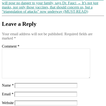
will pose no danger to your family, says Dr. Fauci
→
It’s not just
masks, nor only those vaccines, that should concern us, but a
“triangulation of attacks” now underway (MUST-READ)
Leave a Reply
Your email address will not be published.
Required fields are
marked
*
Comment
*
Name
*
Email
*
Website