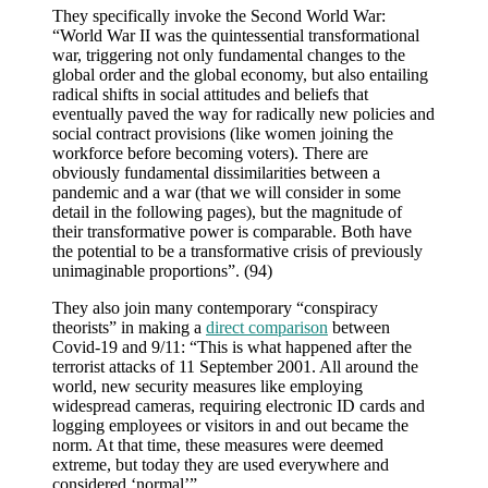
They specifically invoke the Second World War:
“World War II was the quintessential transformational
war, triggering not only fundamental changes to the
global order and the global economy, but also entailing
radical shifts in social attitudes and beliefs that
eventually paved the way for radically new policies and
social contract provisions (like women joining the
workforce before becoming voters). There are
obviously fundamental dissimilarities between a
pandemic and a war (that we will consider in some
detail in the following pages), but the magnitude of
their transformative power is comparable. Both have
the potential to be a transformative crisis of previously
unimaginable proportions”. (94)
They also join many contemporary “conspiracy
theorists” in making a
direct comparison
between
Covid-19 and 9/11: “This is what happened after the
terrorist attacks of 11 September 2001. All around the
world, new security measures like employing
widespread cameras, requiring electronic ID cards and
logging employees or visitors in and out became the
norm. At that time, these measures were deemed
extreme, but today they are used everywhere and
considered ‘normal’”.