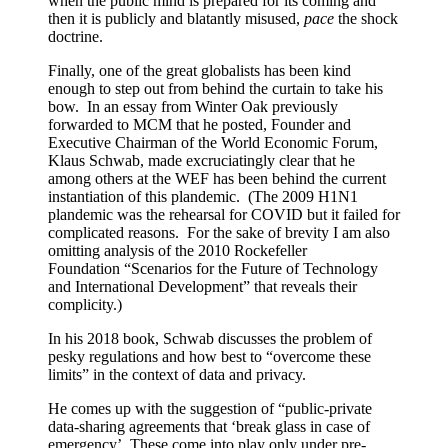
when the public mind is prepared for its coming and
then it is publicly and blatantly misused,
pace
the shock
doctrine.
Finally, one of the great globalists has been kind
enough to step out from behind the curtain to take his
bow. In an essay from Winter Oak previously
forwarded to MCM that he posted, Founder and
Executive Chairman of the World Economic Forum,
Klaus Schwab, made excruciatingly clear that he
among others at the WEF has been behind the current
instantiation of this plandemic. (The 2009 H1N1
plandemic was the rehearsal for COVID but it failed for
complicated reasons. For the sake of brevity I am also
omitting analysis of the 2010 Rockefeller
Foundation “Scenarios for the Future of Technology
and International Development” that reveals their
complicity.)
In his 2018 book, Schwab discusses the problem of
pesky regulations and how best to “overcome these
limits” in the context of data and privacy.
He comes up with the suggestion of “public-private
data-sharing agreements that ‘break glass in case of
emergency’. These come into play only under pre-