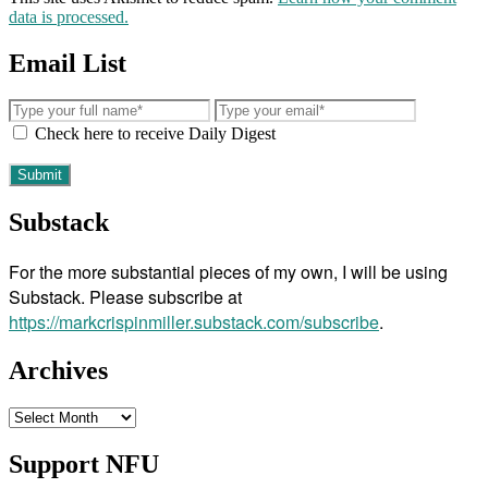
data is processed.
Email List
Check here to receive Daily Digest
Substack
For the more substantial pieces of my own, I will be using
Substack. Please subscribe at
https://markcrispinmiller.substack.com/subscribe
.
Archives
Archives
Support NFU