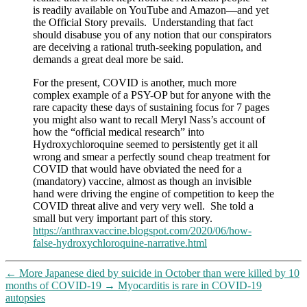
is readily available on YouTube and Amazon—and yet
the Official Story prevails. Understanding that fact
should disabuse you of any notion that our conspirators
are deceiving a rational truth-seeking population, and
demands a great deal more be said.
For the present, COVID is another, much more
complex example of a PSY-OP but for anyone with the
rare capacity these days of sustaining focus for 7 pages
you might also want to recall Meryl Nass’s account of
how the “official medical research” into
Hydroxychloroquine seemed to persistently get it all
wrong and smear a perfectly sound cheap treatment for
COVID that would have obviated the need for a
(mandatory) vaccine, almost as though an invisible
hand were driving the engine of competition to keep the
COVID threat alive and very very well. She told a
small but very important part of this story.
https://anthraxvaccine.blogspot.com/2020/06/how-
false-hydroxychloroquine-narrative.html
←
More Japanese died by suicide in October than were killed by 10
months of COVID-19
→
Myocarditis is rare in COVID-19
autopsies