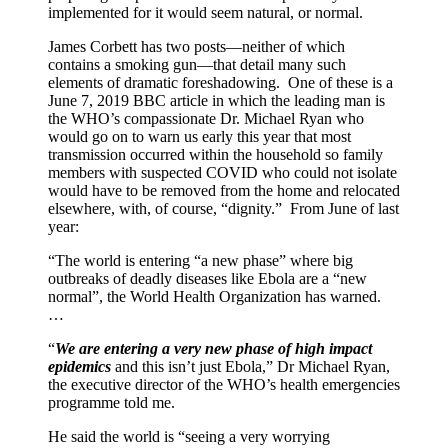
implemented for it would seem natural, or normal.
James Corbett has two posts—neither of which
contains a smoking gun—that detail many such
elements of dramatic foreshadowing. One of these is a
June 7, 2019 BBC article in which the leading man is
the WHO’s compassionate Dr. Michael Ryan who
would go on to warn us early this year that most
transmission occurred within the household so family
members with suspected COVID who could not isolate
would have to be removed from the home and relocated
elsewhere, with, of course, “dignity.” From June of last
year:
“The world is entering “a new phase” where big
outbreaks of deadly diseases like Ebola are a “new
normal”, the World Health Organization has warned.
…
“
We are entering a very new phase of high impact
epidemics
and this isn’t just Ebola,” Dr Michael Ryan,
the executive director of the WHO’s health emergencies
programme told me.
He said the world is “seeing a very worrying