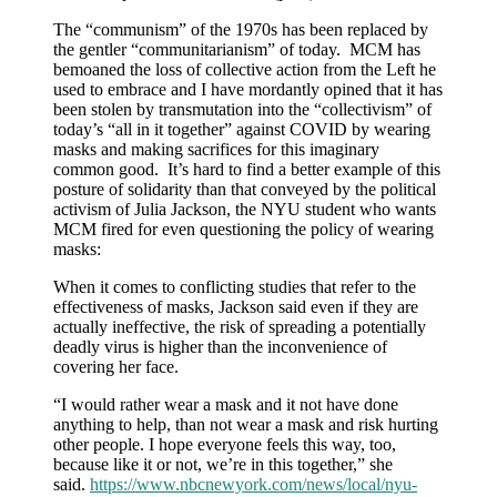
The “communism” of the 1970s has been replaced by
the gentler “communitarianism” of today. MCM has
bemoaned the loss of collective action from the Left he
used to embrace and I have mordantly opined that it has
been stolen by transmutation into the “collectivism” of
today’s “all in it together” against COVID by wearing
masks and making sacrifices for this imaginary
common good. It’s hard to find a better example of this
posture of solidarity than that conveyed by the political
activism of Julia Jackson, the NYU student who wants
MCM fired for even questioning the policy of wearing
masks:
When it comes to conflicting studies that refer to the
effectiveness of masks, Jackson said even if they are
actually ineffective, the risk of spreading a potentially
deadly virus is higher than the inconvenience of
covering her face.
“I would rather wear a mask and it not have done
anything to help, than not wear a mask and risk hurting
other people. I hope everyone feels this way, too,
because like it or not, we’re in this together,” she
said.
https://www.nbcnewyork.com/news/local/nyu-