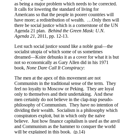
as being a major problem which needs to be corrected.
It calls for lowering the standard of living for
Americans so that the people in poorer countries will
have more; a redistribution of wealth. …Only then will
there be social justice which is a cornerstone of the UN
Agenda 21 plan.
Behind the Green Mask: U.N.
Agenda 21
, 2011, pp. 12-13.
Lest such social justice sound like a noble goal—the
socialist utopia of which some of us sometimes
dreamed—Koire debunks it as a cover for what it is but
not so economically as Gary Allen did in his 1971
book,
None Dare Call It Conspiracy
:
The men at the apex of this movement are not
Communists in the traditional sense of the term. They
feel no loyalty to Moscow or Peking. They are loyal
only to themselves and their undertaking. And these
men certainly do not believe in the clap-trap pseudo-
philosophy of Communism. They have no intention of
dividing their wealth. Socialism is a philosophy which
conspirators exploit, but in which only the naïve
believe. Just how finance capitalism is used as the anvil
and Communism as the hammer to conquer the world
will be explained in this book. (p.14)