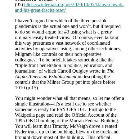
(95)
https://winteroak.org.uk/2020/10/05/klaus-schwab-
and-his-great-fascist-reset/
I haven’t argued for which of the three possible
plandemics is the actual one and won’t, but if required
to do so would argue for #3 using what is a pretty
ordinary easily treated virus. Of course, even talking
this way presumes a vast network of coordinated
activities by operatives using, among other techniques,
Milgram-like controls on their non-operative
colleagues. To be brief, it takes something like the
“triple-front-penetration in politics, education, and
journalism” of which Carroll Quigley wrote in
The
Anglo-American Establishment
in describing the
controls that the Milner Group put into place before
1910 (p.15).
You might wonder what all that means, so let me offer a
simple illustration—it’s a test I use to see whether
someone is ready for PSY-OPS 101. First go to the
Wikipedia page and read the Official Account of the
1995 OKC bombing of the Murrah Federal Building.
You will learn that Timothy McVeigh drove a rented
Ryder truck up to the building, blew up the truck and
brought down most of the building. This official