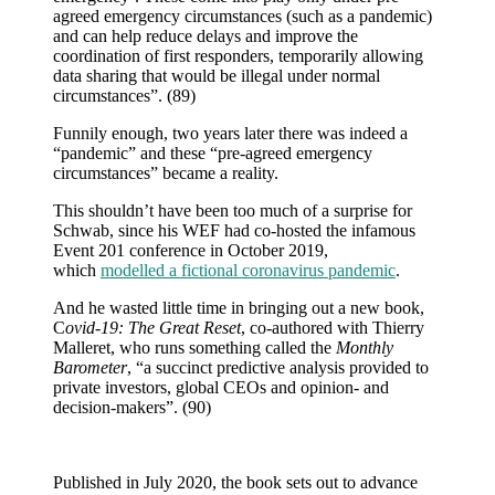
agreed emergency circumstances (such as a pandemic)
and can help reduce delays and improve the
coordination of first responders, temporarily allowing
data sharing that would be illegal under normal
circumstances”. (89)
Funnily enough, two years later there was indeed a
“pandemic” and these “pre-agreed emergency
circumstances” became a reality.
This shouldn’t have been too much of a surprise for
Schwab, since his WEF had co-hosted the infamous
Event 201 conference in October 2019,
which
modelled a fictional coronavirus pandemic
.
And he wasted little time in bringing out a new book,
C
ovid-19: The Great Reset
, co-authored with Thierry
Malleret, who runs something called the
Monthly
Barometer
, “a succinct predictive analysis provided to
private investors, global CEOs and opinion- and
decision-makers”. (90)
Published in July 2020, the book sets out to advance