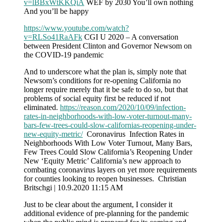
v=lBBxWtKKQiA
WEF by 2030 You’ll own nothing
And you’ll be happy
https://www.youtube.com/watch?
v=RLSo41RaAFk
CGI U 2020 – A conversation
between President Clinton and Governor Newsom on
the COVID-19 pandemic
And to underscore what the plan is, simply note that
Newsom’s conditions for re-opening California no
longer require merely that it be safe to do so, but that
problems of social equity first be reduced if not
eliminated.
https://reason.com/2020/10/09/infection-
rates-in-neighborhoods-with-low-voter-turnout-many-
bars-few-trees-could-slow-californias-reopening-under-
new-equity-metric/
Coronavirus Infection Rates in
Neighborhoods With Low Voter Turnout, Many Bars,
Few Trees Could Slow California’s Reopening Under
New ‘Equity Metric’ California’s new approach to
combating coronavirus layers on yet more requirements
for counties looking to reopen businesses. Christian
Britschgi | 10.9.2020 11:15 AM
Just to be clear about the argument, I consider it
additional evidence of pre-planning for the pandemic