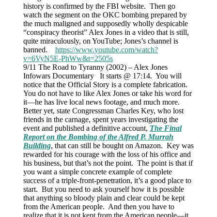
history is confirmed by the FBI website. Then go
watch the segment on the OKC bombing prepared by
the much maligned and supposedly wholly despicable
“conspiracy theorist” Alex Jones in a video that is still,
quite miraculously, on YouTube; Jones’s channel is
banned.
https://www.youtube.com/watch?
v=6VyN5E-PhWw&t=2505s
9/11 The Road to Tyranny (2002) – Alex Jones
Infowars Documentary It starts @ 17:14. You will
notice that the Official Story is a complete fabrication.
You do not have to like Alex Jones or take his word for
it—he has live local news footage, and much more.
Better yet, state Congressman Charles Key, who lost
friends in the carnage, spent years investigating the
event and published a definitive account,
The Final
Report on the Bombing of the Alfred P. Murrah
Building
, that can still be bought on Amazon. Key was
rewarded for his courage with the loss of his office and
his business, but that’s not the point. The point is that if
you want a simple concrete example of complete
success of a triple-front-penetration, it’s a good place to
start. But you need to ask yourself how it is possible
that anything so bloody plain and clear could be kept
from the American people. And then you have to
realize that it is not kept from the American people—it