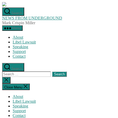
Skip
to
Search
the
NEWS FROM UNDERGROUND
content
Mark Crispin Miller
Menu
About
Libel Lawsuit
Speaking
Support
Contact
Search
Search
for:
Close
search
Close Menu
About
Libel Lawsuit
Speaking
Support
Contact