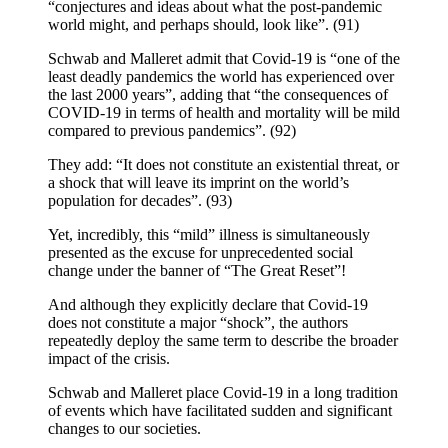
“conjectures and ideas about what the post-pandemic
world might, and perhaps should, look like”. (91)
Schwab and Malleret admit that Covid-19 is “one of the
least deadly pandemics the world has experienced over
the last 2000 years”, adding that “the consequences of
COVID-19 in terms of health and mortality will be mild
compared to previous pandemics”. (92)
They add: “It does not constitute an existential threat, or
a shock that will leave its imprint on the world’s
population for decades”. (93)
Yet, incredibly, this “mild” illness is simultaneously
presented as the excuse for unprecedented social
change under the banner of “The Great Reset”!
And although they explicitly declare that Covid-19
does not constitute a major “shock”, the authors
repeatedly deploy the same term to describe the broader
impact of the crisis.
Schwab and Malleret place Covid-19 in a long tradition
of events which have facilitated sudden and significant
changes to our societies.