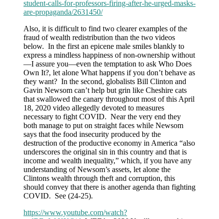
student-calls-for-professors-firing-after-he-urged-masks-
are-propaganda/2631450/
Also, it is difficult to find two clearer examples of the
fraud of wealth redistribution than the two videos
below. In the first an epicene male smiles blankly to
express a mindless happiness of non-ownership without
—I assure you—even the temptation to ask Who Does
Own It?, let alone What happens if you don’t behave as
they want? In the second, globalists Bill Clinton and
Gavin Newsom can’t help but grin like Cheshire cats
that swallowed the canary throughout most of this April
18, 2020 video allegedly devoted to measures
necessary to fight COVID. Near the very end they
both manage to put on straight faces while Newsom
says that the food insecurity produced by the
destruction of the productive economy in America “also
underscores the original sin in this country and that is
income and wealth inequality,” which, if you have any
understanding of Newsom’s assets, let alone the
Clintons wealth through theft and corruption, this
should convey that there is another agenda than fighting
COVID. See (24-25).
https://www.youtube.com/watch?