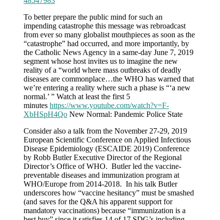
48547983
To better prepare the public mind for such an
impending catastrophe this message was rebroadcast
from ever so many globalist mouthpieces as soon as the
“catastrophe” had occurred, and more importantly, by
the Catholic News Agency in a same-day June 7, 2019
segment whose host invites us to imagine the new
reality of a “world where mass outbreaks of deadly
diseases are commonplace…the WHO has warned that
we’re entering a reality where such a phase is “‘a new
normal.’ ” Watch at least the first 5
minutes
https://www.youtube.com/watch?v=F-
XbHSpH4Qo
New Normal: Pandemic Police State
Consider also a talk from the November 27-29, 2019
European Scientific Conference on Applied Infectious
Disease Epidemiology (ESCAIDE 2019) Conference
by Robb Butler Executive Director of the Regional
Director’s Office of WHO. Butler led the vaccine-
preventable diseases and immunization program at
WHO/Europe from 2014-2018. In his talk Butler
underscores how “vaccine hesitancy” must be smashed
(and saves for the Q&A his apparent support for
mandatory vaccinations) because “immunization is a
best buy” since it satisfies 14 of 17 SDG’s including