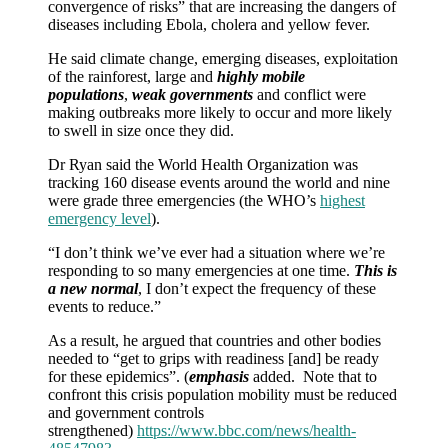
convergence of risks” that are increasing the dangers of
diseases including Ebola, cholera and yellow fever.
He said climate change, emerging diseases, exploitation
of the rainforest, large and
highly mobile
populations
,
weak governments
and conflict were
making outbreaks more likely to occur and more likely
to swell in size once they did.
Dr Ryan said the World Health Organization was
tracking 160 disease events around the world and nine
were grade three emergencies (the WHO’s
highest
emergency level
).
“I don’t think we’ve ever had a situation where we’re
responding to so many emergencies at one time.
This is
a new normal
, I don’t expect the frequency of these
events to reduce.”
As a result, he argued that countries and other bodies
needed to “get to grips with readiness [and] be ready
for these epidemics”. (
emphasis
added. Note that to
confront this crisis population mobility must be reduced
and government controls
strengthened)
https://www.bbc.com/news/health-