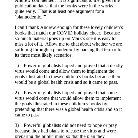
Andrew commented, “It is significant to me, given the
publication dates, that the books were in the works
quite early. That is at least one argument for a
‘plannedemic.’”
I can’t thank Andrew enough for these lovely children’s
books that match our COVID holiday cheer. Because
so much material goes up on Mark’s site it is easy to
miss a lot of it. Allow me to chat about whether we are
suffering through a plandemic by parsing that term into
its three most likely scenarios.
1) Powerful globalists hoped and prayed that a deadly
virus would come and allow them to implement the
goals illustrated in these children’s books because there
would be a global health crisis and so it came to pass.
2) Powerful globalists hoped and prayed that some
virus would come that would allow them to implement
the goals illustrated in these children’s books by
pretending that there was a global health crisis and so it
came to pass.
3) Powerful globalists did not need to hope or pray
because they had plans to release the virus and were
preparing the public mind so that the plan they