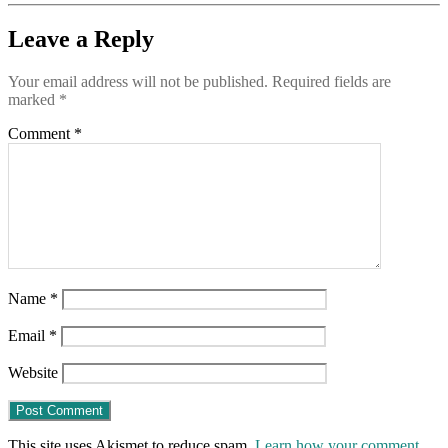
Leave a Reply
Your email address will not be published.
Required fields are
marked
*
Comment
*
Name
*
Email
*
Website
This site uses Akismet to reduce spam.
Learn how your comment