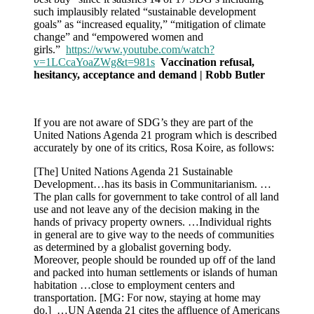
such implausibly related “sustainable development
goals” as “increased equality,” “mitigation of climate
change” and “empowered women and
girls.”
https://www.youtube.com/watch?
v=1LCcaYoaZWg&t=981s
Vaccination refusal,
hesitancy, acceptance and demand | Robb Butler
If you are not aware of SDG’s they are part of the
United Nations Agenda 21 program which is described
accurately by one of its critics, Rosa Koire, as follows:
[The] United Nations Agenda 21 Sustainable
Development…has its basis in Communitarianism. …
The plan calls for government to take control of all land
use and not leave any of the decision making in the
hands of privacy property owners. …Individual rights
in general are to give way to the needs of communities
as determined by a globalist governing body.
Moreover, people should be rounded up off of the land
and packed into human settlements or islands of human
habitation …close to employment centers and
transportation. [MG: For now, staying at home may
do.] …UN Agenda 21 cites the affluence of Americans