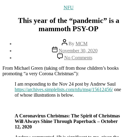
Categories
NFU
This year of the “pandemic” is a
mammoth PSY-OP
Post
By
MCM
author
Post
November 30, 2020
date
on
No Comments
This
year
From Michael Green (taking off from those children’s books
of
promoting “a very Corona Christmas”):
the
“pandemic”
I am responding to the Nov 24 post by Andrew Saul
is
https://archives.simplelists.com/nfu/msg/15612456/
one
a
of whose illustrations is below.
mammoth
PSY-
OP
A Coronavirus Christmas: The Spirit of Christmas
Will Always Shine Through Paperback – October
12, 2020