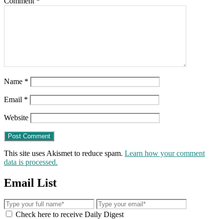
Comment
*
Name
*
Email
*
Website
This site uses Akismet to reduce spam.
Learn how your comment
data is processed.
Email List
Check here to receive Daily Digest