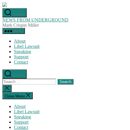
Skip
to
Search
the
NEWS FROM UNDERGROUND
content
Mark Crispin Miller
Menu
About
Libel Lawsuit
Speaking
Support
Contact
Search
Search
for:
Close
search
Close Menu
About
Libel Lawsuit
Speaking
Support
Contact