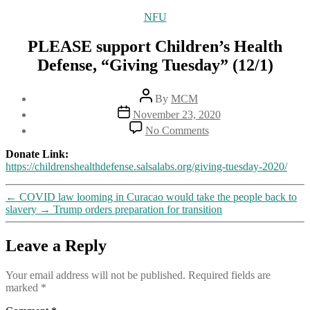
Categories
NFU
PLEASE support Children’s Health
Defense, “Giving Tuesday” (12/1)
Post
By
MCM
author
Post
November 23, 2020
date
on
No Comments
PLEASE
support
Donate Link:
Children’s
https://childrenshealthdefense.salsalabs.org/giving-tuesday-2020/
Health
Defense,
←
COVID law looming in Curacao would take the people back to
“Giving
slavery
→
Trump orders preparation for transition
Tuesday”
(12/1)
Leave a Reply
Your email address will not be published.
Required fields are
marked
*