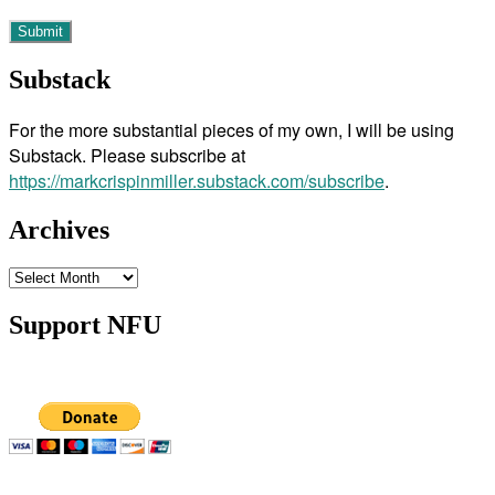
Substack
For the more substantial pieces of my own, I will be using
Substack. Please subscribe at
https://markcrispinmiller.substack.com/subscribe
.
Archives
Archives
Support NFU