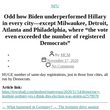
Categories
NFU
Odd how Biden underperformed Hillary
in every city—except Milwaukee, Detroit,
Atlanta and Philadelphia, where “the vote
even exceeded the number of registered
Democrats”
Post
By
MCM
author
Post
November 17, 2020
date
on
No Comments
Odd
how
HUGE number of same-day registrations, just in those four cities, all
Biden
run by Democrats.
underperformed
Hillary
Article link:
in
https://townhall.com/tipsheet/mattvespa/2020/11/14/democracy-
every
institute-pollster-yes-i-think-this-election-was-stolen-n2579970
city
—
←
What happened in Germany?
→
The looming drive against
except