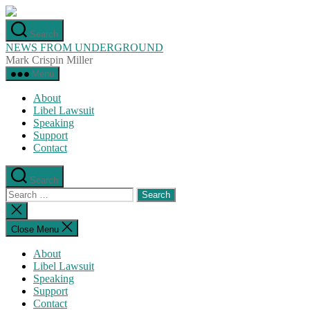
Skip
to
Search
the
NEWS FROM UNDERGROUND
content
Mark Crispin Miller
Menu
About
Libel Lawsuit
Speaking
Support
Contact
Search
Search
for:
Close
search
Close Menu
About
Libel Lawsuit
Speaking
Support
Contact