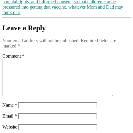
parental rights, and informed consent, so that children can be
Milwaukee,
pressured into getting that vaccine, whatever Mom and Dad may
Detroit,
think of it
Atlanta
and
Philadelphia,
Leave a Reply
where
“the
Your email address will not be published.
Required fields are
vote
marked
*
even
exceeded
Comment
*
the
number
of
registered
Democrats”
Name
*
Email
*
Website