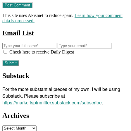
This site uses Akismet to reduce spam.
Learn how your comment
data is processed.
Email List
Check here to receive Daily Digest
Substack
For the more substantial pieces of my own, I will be using
Substack. Please subscribe at
https://markcrispinmiller.substack.com/subscribe
.
Archives
Archives