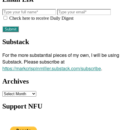
Check here to receive Daily Digest
Substack
For the more substantial pieces of my own, I will be using
Substack. Please subscribe at
https://markcrispinmiller.substack.com/subscribe
.
Archives
Archives
Support NFU