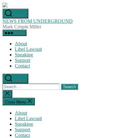
Skip
to
Search
the
NEWS FROM UNDERGROUND
content
Mark Crispin Miller
Menu
About
Libel Lawsuit
Speaking
Support
Contact
Search
Search
for:
Close
search
Close Menu
About
Libel Lawsuit
Speaking
Support
Contact