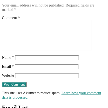
for
Your email address will not be published.
Required fields are
law
marked
*
enforcement
to
Comment
*
protect
our
civil
rights
from
the
COVID-
19
super-
Name
*
state
Email
*
Website
This site uses Akismet to reduce spam.
Learn how your comment
data is processed.
Email List