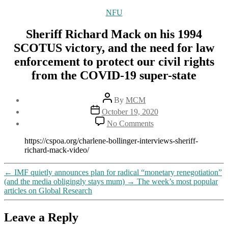
Categories
NFU
Sheriff Richard Mack on his 1994
SCOTUS victory, and the need for law
enforcement to protect our civil rights
from the COVID-19 super-state
Post
By
MCM
author
Post
October 19, 2020
date
on
No Comments
Sheriff
Richard
https://cspoa.org/charlene-bollinger-interviews-sheriff-
Mack
richard-mack-video/
on
his
←
IMF quietly announces plan for radical “monetary renegotiation”
1994
(and the media obligingly stays mum)
→
The week’s most popular
SCOTUS
articles on Global Research
victory,
and
the
Leave a Reply
need