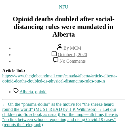
Categories
NFU
Opioid deaths doubled after social-
distancing rules were mandated in
Alberta
Post
By
MCM
author
Post
October 1, 2020
date
on
No Comments
Opioid
deaths
Article link:
doubled
https://www.theglobeandmail.com/canada/alberta/article-alberta-
after
opioid-deaths-doubled-as-physical-distancing-rules-put-in
social-
distancing
Tags
Alberta
,
opioid
rules
were
←
On the “pharma-dollar” as the motive for “the sneeze heard
mandated
round the world” (MUST-READ by T.P. Wilkinson)
→
Let our
in
children go (to school, as usual)! For the umpteenth time, there is
Alberta
“no link between schools reopening and rising Covid-19 cases”
(reports the Telegraph)