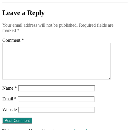
Leave a Reply
Your email address will not be published.
Required fields are
marked
*
Comment
*
Name
*
Email
*
Website