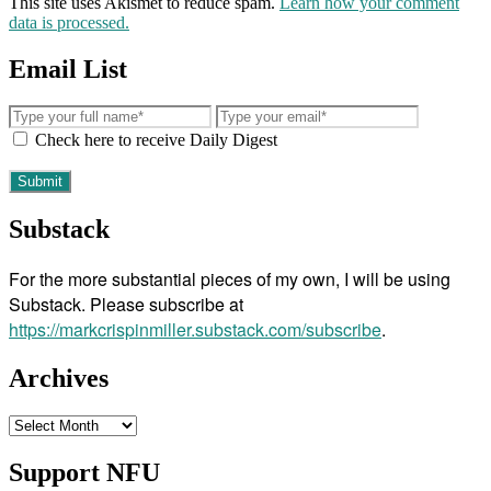
This site uses Akismet to reduce spam.
Learn how your comment
data is processed.
Email List
Check here to receive Daily Digest
Substack
For the more substantial pieces of my own, I will be using
Substack. Please subscribe at
https://markcrispinmiller.substack.com/subscribe
.
Archives
Archives
Support NFU