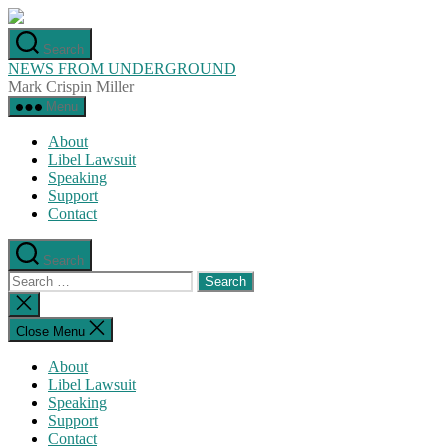
Skip
to
Search
the
NEWS FROM UNDERGROUND
content
Mark Crispin Miller
Menu
About
Libel Lawsuit
Speaking
Support
Contact
Search
Search
for:
Close
search
Close Menu
About
Libel Lawsuit
Speaking
Support
Contact