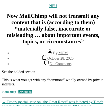
Categories
NFU
Now MailChimp will not transmit any
content that is (according to them)
“materially false, inaccurate or
misleading … about important events,
topics, or circumstances”
Post
By
MCM
author
Post
October 28, 2020
date
on
No Comments
Now
MailChimp
See the bolded section.
will
not
This is what you get with any “commons” wholly owned by private
transmit
interests.
any
Mailchimp
Download
content
that
is
←
Time’s special issue on “the Great Reset” was fathered by Time’s
(according