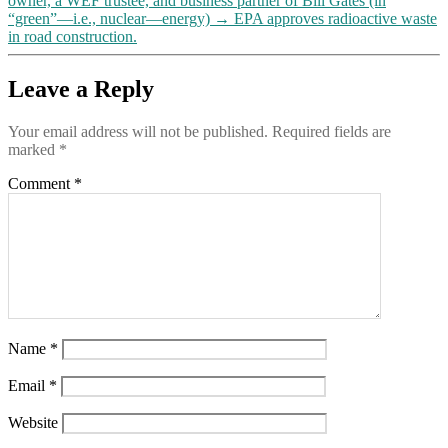
owner, a WEF trustee, and business partner of Bill Gates (in
to
“green”—i.e., nuclear—energy)
→
EPA approves radioactive waste
them)
in road construction.
“materially
false,
Leave a Reply
inaccurate
or
misleading
Your email address will not be published.
Required fields are
…
marked
*
about
important
Comment
*
events,
topics,
or
circumstances”
Name
*
Email
*
Website