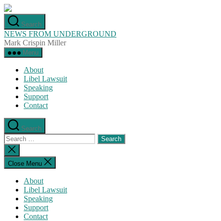
Skip
to
Search
the
NEWS FROM UNDERGROUND
content
Mark Crispin Miller
Menu
About
Libel Lawsuit
Speaking
Support
Contact
Search
Search
for:
Close
search
Close Menu
About
Libel Lawsuit
Speaking
Support
Contact