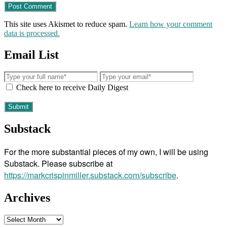
This site uses Akismet to reduce spam.
Learn how your comment
data is processed.
Email List
Check here to receive Daily Digest
Substack
For the more substantial pieces of my own, I will be using
Substack. Please subscribe at
https://markcrispinmiller.substack.com/subscribe
.
Archives
Archives