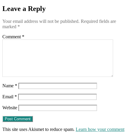
Leave a Reply
Your email address will not be published.
Required fields are
marked
*
Comment
*
Name
*
Email
*
Website
This site uses Akismet to reduce spam.
Learn how your comment