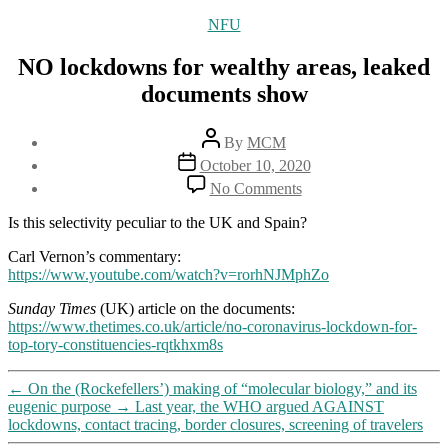
Categories
NFU
NO lockdowns for wealthy areas, leaked
documents show
Post
By
MCM
author
Post
October 10, 2020
date
on
No Comments
NO
lockdowns
Is this selectivity peculiar to the UK and Spain?
for
wealthy
Carl Vernon’s commentary:
areas,
https://www.youtube.com/watch?v=rorhNJMphZo
leaked
Sunday Times
(UK) article on the documents:
documents
https://www.thetimes.co.uk/article/no-coronavirus-lockdown-for-
show
top-tory-constituencies-rqtkhxm8s
←
On the (Rockefellers’) making of “molecular biology,” and its
eugenic purpose
→
Last year, the WHO argued AGAINST
lockdowns, contact tracing, border closures, screening of travelers