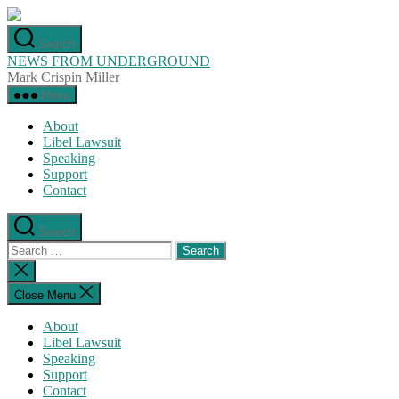
Skip
to
Search
the
NEWS FROM UNDERGROUND
content
Mark Crispin Miller
Menu
About
Libel Lawsuit
Speaking
Support
Contact
Search
Search
for:
Close
search
Close Menu
About
Libel Lawsuit
Speaking
Support
Contact