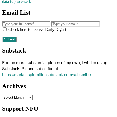
data is processed.
Email List
Check here to receive Daily Digest
Substack
For the more substantial pieces of my own, I will be using
Substack. Please subscribe at
https://markcrispinmiller.substack.com/subscribe
.
Archives
Archives
Support NFU