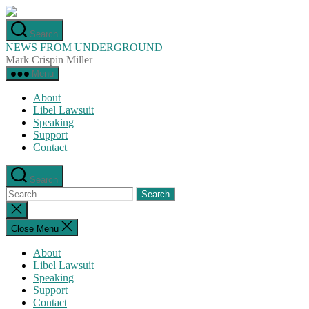
Skip
to
Search
the
NEWS FROM UNDERGROUND
content
Mark Crispin Miller
Menu
About
Libel Lawsuit
Speaking
Support
Contact
Search
Search
for:
Close
search
Close Menu
About
Libel Lawsuit
Speaking
Support
Contact