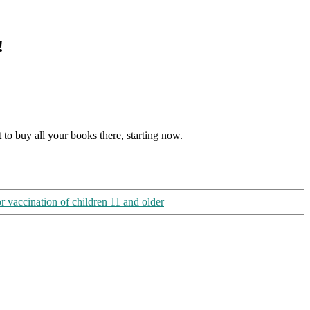
!
t to buy all your books there, starting now.
r vaccination of children 11 and older