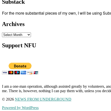
Substack
For the more substantial pieces of my own, I will be using Su
Archives
Archives
Support NFU
I am a one-man operation, although assisted greatly by volunteers, and
me. There is, however, nothing I can pay them with, unless you decid
© 2026
NEWS FROM UNDERGROUND
Powered by WordPress