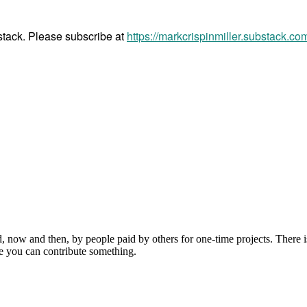
bstack. Please subscribe at
https://markcrispinmiller.substack.co
, now and then, by people paid by others for one-time projects. There i
e you can contribute something.