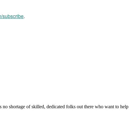
m/subscribe
.
s no shortage of skilled, dedicated folks out there who want to help