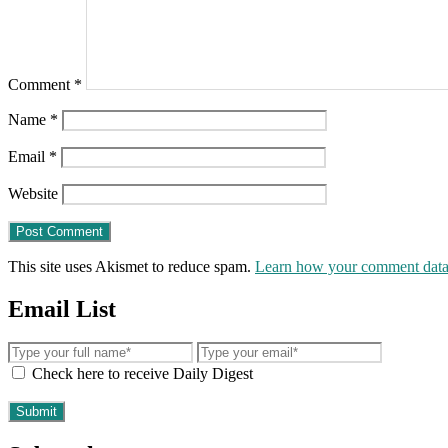
Comment
*
Name
*
Email
*
Website
This site uses Akismet to reduce spam.
Learn how your comment data 
Email List
Check here to receive Daily Digest