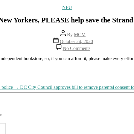
Categories
NFU
New Yorkers, PLEASE help save the Strand
Post
By
MCM
author
Post
October 24, 2020
date
on
No Comments
New
Yorkers,
at independent bookstore; so, if you can afford it, please make every effor
PLEASE
help
save
the
Strand!
e police
→
DC City Council approves bill to remove parental consent fo
*