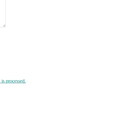
is processed.