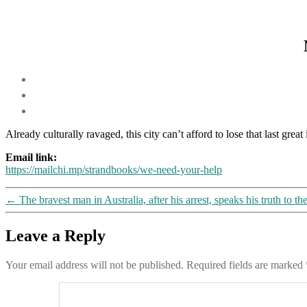
Already culturally ravaged, this city can’t afford to lose that last gre
Email link:
https://mailchi.mp/strandbooks/we-need-your-help
←
The bravest man in Australia, after his arrest, speaks his truth to th
Leave a Reply
Your email address will not be published.
Required fields are marked