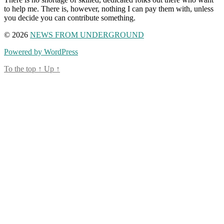
to help me. There is, however, nothing I can pay them with, unless
you decide you can contribute something.
© 2026
NEWS FROM UNDERGROUND
Powered by WordPress
To the top
↑
Up
↑