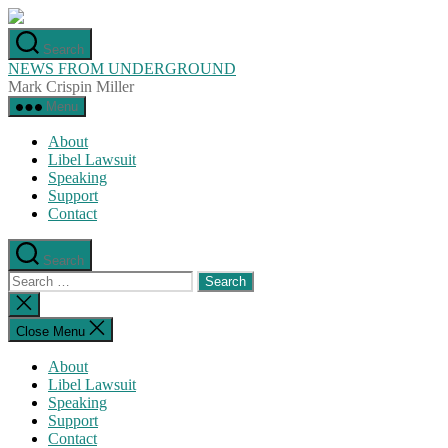
Skip
to
Search
the
NEWS FROM UNDERGROUND
content
Mark Crispin Miller
Menu
About
Libel Lawsuit
Speaking
Support
Contact
Search
Search
for:
Close
search
Close Menu
About
Libel Lawsuit
Speaking
Support
Contact