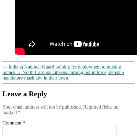
←
Indiana National Guard training for deployment to nursing
homes
→
North Carolina citizens, turning out in force, defeat a
mandatory mask law in their town
Leave a Reply
Your email address will not be published.
Required fields are
marked
*
Comment
*