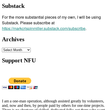
Substack
For the more substantial pieces of my own, I will be using
Substack. Please subscribe at
https://markcrispinmiller.substack.com/subscribe
.
Archives
Archives
Support NFU
I am a one-man operation, although assisted greatly by volunteers,
and, now and then, by people paid by others for one-time projects.
There is no shortage of skilled, dedicated folks out there who want