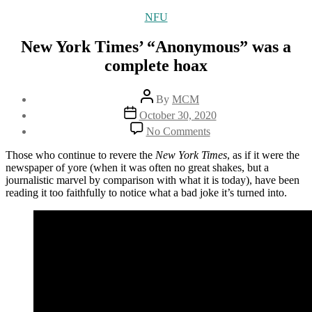
Categories
NFU
New York Times’ “Anonymous” was a
complete hoax
Post
By
MCM
author
Post
October 30, 2020
date
on
No Comments
New
York
Those who continue to revere the
New York Times
, as if it were the
Times’
newspaper of yore (when it was often no great shakes, but a
“Anonymous”
journalistic marvel by comparison with what it is today), have been
was
reading it too faithfully to notice what a bad joke it’s turned into.
a
complete
hoax