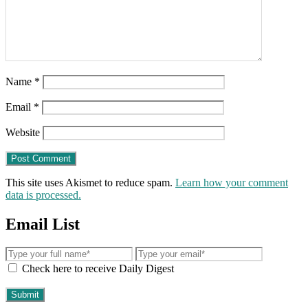
Name
*
Email
*
Website
This site uses Akismet to reduce spam.
Learn how your comment
data is processed.
Email List
Check here to receive Daily Digest