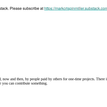
bstack. Please subscribe at
https://markcrispinmiller.substack.co
, now and then, by people paid by others for one-time projects. There i
e you can contribute something.