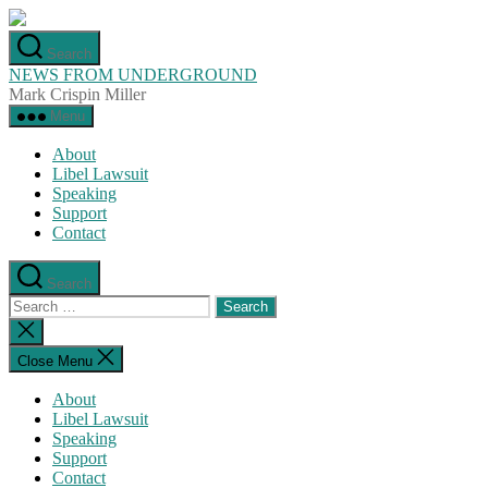
Skip
to
Search
the
NEWS FROM UNDERGROUND
content
Mark Crispin Miller
Menu
About
Libel Lawsuit
Speaking
Support
Contact
Search
Search
for:
Close
search
Close Menu
About
Libel Lawsuit
Speaking
Support
Contact