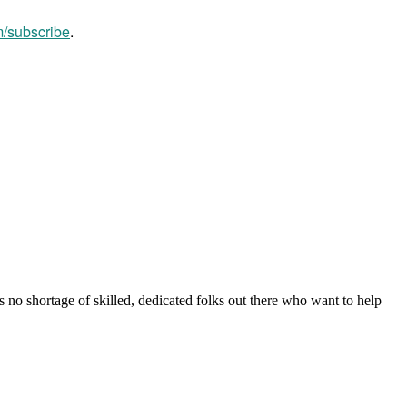
m/subscribe
.
s no shortage of skilled, dedicated folks out there who want to help