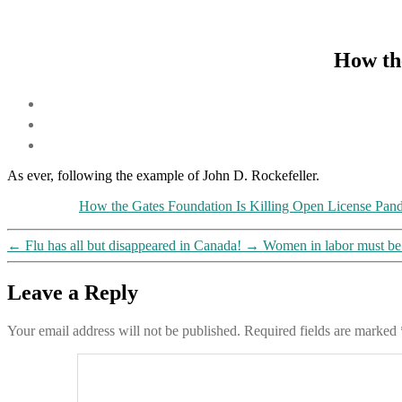
How the
As ever, following the example of John D. Rockefeller.
How the Gates Foundation Is Killing Open License Pa
←
Flu has all but disappeared in Canada!
→
Women in labor must be m
Leave a Reply
Your email address will not be published.
Required fields are marked