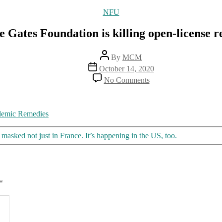
Categories
NFU
 Gates Foundation is killing open-license 
Post
By
MCM
author
Post
October 14, 2020
date
on
No Comments
How
the
Gates
Foundation
ndemic Remedies
is
killing
asked not just in France. It’s happening in the US, too.
open-
license
remedies
*