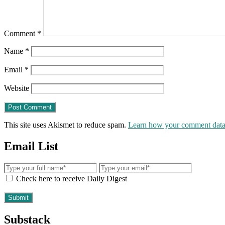
Comment
*
Name
*
Email
*
Website
This site uses Akismet to reduce spam.
Learn how your comment data 
Email List
Check here to receive Daily Digest
Substack