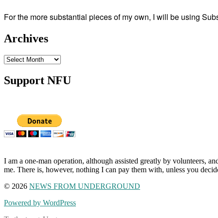
For the more substantial pieces of my own, I will be using Su
Archives
Archives
Support NFU
I am a one-man operation, although assisted greatly by volunteers, and
me. There is, however, nothing I can pay them with, unless you decid
© 2026
NEWS FROM UNDERGROUND
Powered by WordPress