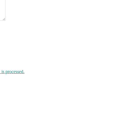
is processed.