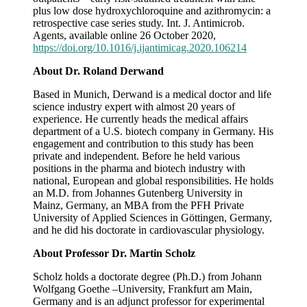
plus low dose hydroxychloroquine and azithromycin: a
retrospective case series study. Int. J. Antimicrob.
Agents, available online 26 October 2020,
https://doi.org/10.1016/j.ijantimicag.2020.106214
About Dr. Roland Derwand
Based in Munich, Derwand is a medical doctor and life
science industry expert with almost 20 years of
experience. He currently heads the medical affairs
department of a U.S. biotech company in Germany. His
engagement and contribution to this study has been
private and independent. Before he held various
positions in the pharma and biotech industry with
national, European and global responsibilities. He holds
an M.D. from Johannes Gutenberg University in
Mainz, Germany, an MBA from the PFH Private
University of Applied Sciences in Göttingen, Germany,
and he did his doctorate in cardiovascular physiology.
About Professor Dr. Martin Scholz
Scholz holds a doctorate degree (Ph.D.) from Johann
Wolfgang Goethe –University, Frankfurt am Main,
Germany and is an adjunct professor for experimental