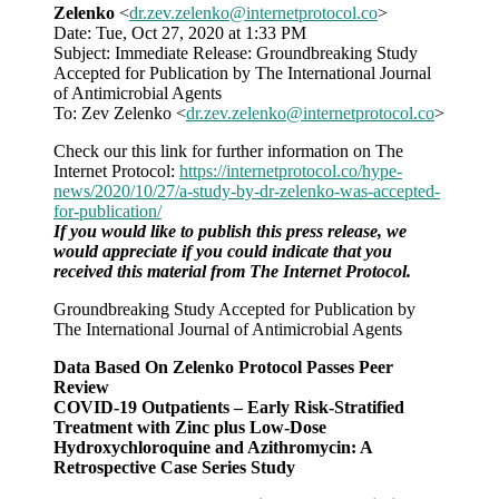
Zelenko
<
dr.zev.zelenko@internetprotocol.co
>
group:
Date: Tue, Oct 27, 2020 at 1:33 PM
Study
Subject: Immediate Release: Groundbreaking Study
passes
Accepted for Publication by The International Journal
peer
of Antimicrobial Agents
review
To: Zev Zelenko <
dr.zev.zelenko@internetprotocol.co
>
Check our this link for further information on The
Internet Protocol:
https://internetprotocol.co/hype-
news/2020/10/27/a-study-by-dr-zelenko-was-accepted-
for-publication/
If you would like to publish this press release, we
would appreciate if you could indicate that you
received this material from The Internet Protocol.
Groundbreaking Study Accepted for Publication by
The International Journal of Antimicrobial Agents
Data Based On Zelenko Protocol Passes Peer
Review
COVID-19 Outpatients – Early Risk-Stratified
Treatment with Zinc plus Low-Dose
Hydroxychloroquine and Azithromycin: A
Retrospective Case Series Study