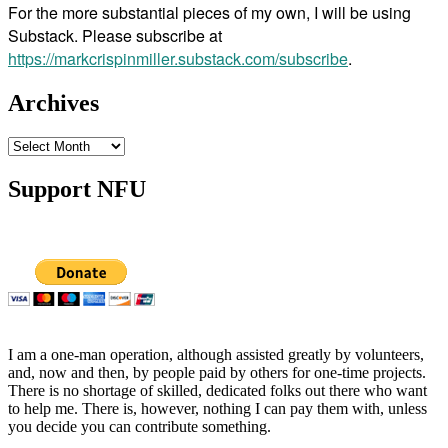
For the more substantial pieces of my own, I will be using
Substack. Please subscribe at
https://markcrispinmiller.substack.com/subscribe
.
Archives
Archives
Support NFU
I am a one-man operation, although assisted greatly by volunteers,
and, now and then, by people paid by others for one-time projects.
There is no shortage of skilled, dedicated folks out there who want
to help me. There is, however, nothing I can pay them with, unless
you decide you can contribute something.