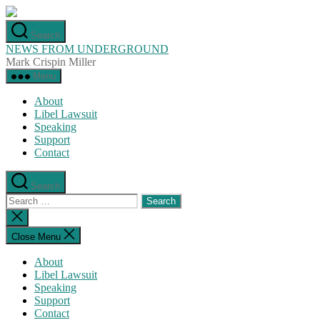
Skip
to
Search
the
NEWS FROM UNDERGROUND
content
Mark Crispin Miller
Menu
About
Libel Lawsuit
Speaking
Support
Contact
Search
Search
for:
Close
search
Close Menu
About
Libel Lawsuit
Speaking
Support
Contact