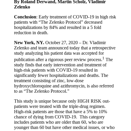
By Roland Derwand, Martin Scholz, Vladimir
Zelenko
Conclusion
: Early treatment of COVID-19 in high risk
patients with “The Zelenko Protocol” decreased
hospitalizations by 84% and resulted in a 5 fold
reduction in death.
New York, NY.
October 27, 2020 – Dr. Vladimir
Zelenko and team announced today that a retrospective
study analyzing his patient data was accepted for
1
publication after a rigorous peer review process.
The
study finds that early intervention and treatment of
high-risk patients with COVID-19 resulted in
significantly fewer hospitalizations and deaths. The
treatment consisting of zinc, low-dose
hydroxychloroquine and azithromycin, is also referred
to as “The Zelenko Protocol.”
This study is unique because only HIGH RISK out-
patients were treated with the triple-drug regimen.
High-risk patients are those that have a 5% to 10%
chance of dying from COVID-19. This category
includes patients who are older than 60, who are
younger than 60 but have other medical issues, or who