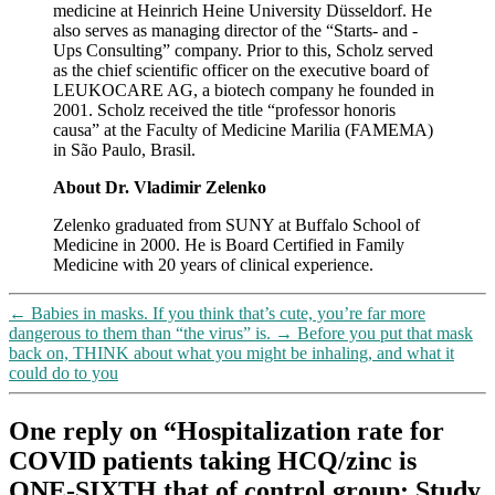
medicine at Heinrich Heine University Düsseldorf. He
also serves as managing director of the “Starts- and -
Ups Consulting” company. Prior to this, Scholz served
as the chief scientific officer on the executive board of
LEUKOCARE AG, a biotech company he founded in
2001. Scholz received the title “professor honoris
causa” at the Faculty of Medicine Marilia (FAMEMA)
in São Paulo, Brasil.
About Dr. Vladimir Zelenko
Zelenko graduated from SUNY at Buffalo School of
Medicine in 2000. He is Board Certified in Family
Medicine with 20 years of clinical experience.
←
Babies in masks. If you think that’s cute, you’re far more
dangerous to them than “the virus” is.
→
Before you put that mask
back on, THINK about what you might be inhaling, and what it
could do to you
One reply on “Hospitalization rate for
COVID patients taking HCQ/zinc is
ONE-SIXTH that of control group: Study