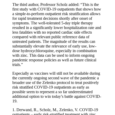
The third author, Professor Scholz added: “This is the
first study with COVID-19 outpatients that shows how
a simple-to-perform outpatient risk stratification allows
for rapid treatment decisions shortly after onset of
symptoms. The well-tolerated 5-day triple therapy
resulted in a significantly lower hospitalization rate and
less fatalities with no reported cardiac side effects
compared with relevant public reference data of
untreated patients. The magnitude of the results can
substantially elevate the relevance of early use, low-
dose hydroxychloroquine, especially in combination
with zinc. This data can be used to inform ongoing
pandemic response policies as well as future clinical
trials.”
Especially as vaccines will still not be available during
the currently ongoing second wave of the pandemic a
broader use of the Zelenko protocol to treat positively
risk stratified COVID-19 outpatients as early as
possible seem to represent a so far underestimated
additional option to win today’s battle against COVID-
19.
1. Derwand, R., Scholz, M., Zelenko, V. COVID-19
outpatients – early risk-stratified treatment with zinc