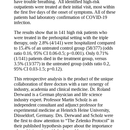
have trouble breathing. All identified high-risk
outpatients were treated at their initial visit, most within
the first five days of the onset of symptoms. All of these
patients had laboratory confirmation of COVID-19
infection.
The results show that in 141 high risk patients who
were treated in the prehospital setting with the triple
therapy, only 2.8% (4/141) were hospitalized compared
to 15.4% of an untreated control group (58/377) (odds
ratio 0.16, 95% CI 0.06-0.5; p<0.001). Only 0.71%
(1/141) patients died in the treatment group, versus
3.5% (13/377) in the untreated group (odds ratio 0.2,
95% CI 0.03-1.5; p=0.12).
This retrospective analysis is the product of the unique
collaboration of three doctors with a rare synergy of
industry, academia and clinical medicine. Dr. Roland
Derwand is a German physician and life science
industry expert. Professor Martin Scholz is an
independent consultant and adjunct professor for
experimental medicine at Heinrich Heine University,
Düsseldorf, Germany. Drs. Derwand and Scholz were
the first to draw attention to “The Zelenko Protocol” in
their published hypothesis paper about the importance