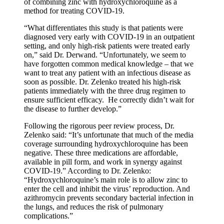
of combining zinc with hydroxychloroquine as a
method for treating COVID-19.
“What differentiates this study is that patients were
diagnosed very early with COVID-19 in an outpatient
setting, and only high-risk patients were treated early
on,” said Dr. Derwand. “Unfortunately, we seem to
have forgotten common medical knowledge – that we
want to treat any patient with an infectious disease as
soon as possible. Dr. Zelenko treated his high-risk
patients immediately with the three drug regimen to
ensure sufficient efficacy. He correctly didn’t wait for
the disease to further develop.”
Following the rigorous peer review process, Dr.
Zelenko said: “It’s unfortunate that much of the media
coverage surrounding hydroxychloroquine has been
negative. These three medications are affordable,
available in pill form, and work in synergy against
COVID-19.” According to Dr. Zelenko:
“Hydroxychloroquine’s main role is to allow zinc to
enter the cell and inhibit the virus’ reproduction. And
azithromycin prevents secondary bacterial infection in
the lungs, and reduces the risk of pulmonary
complications.”