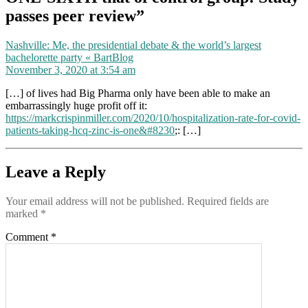
passes peer review”
Nashville: Me, the presidential debate & the world’s largest
says:
bachelorette party « BartBlog
November 3, 2020 at 3:54 am
[…] of lives had Big Pharma only have been able to make an
embarrassingly huge profit off it:
https://markcrispinmiller.com/2020/10/hospitalization-rate-for-covid-
patients-taking-hcq-zinc-is-one&#8230
;: […]
Leave a Reply
Your email address will not be published.
Required fields are
marked
*
Comment
*