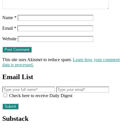
Name
*
Email
*
Website
This site uses Akismet to reduce spam.
Learn how your comment
data is processed.
Email List
Check here to receive Daily Digest
Substack