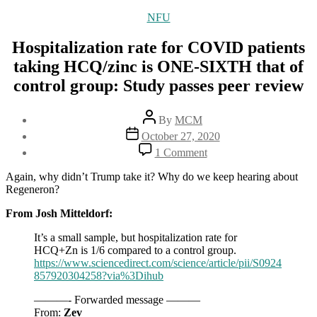
Categories
NFU
Hospitalization rate for COVID patients
taking HCQ/zinc is ONE-SIXTH that of
control group: Study passes peer review
Post
By
MCM
author
Post
October 27, 2020
date
on
1 Comment
Hospitalization
rate
Again, why didn’t Trump take it? Why do we keep hearing about
for
Regeneron?
COVID
patients
From Josh Mitteldorf:
taking
It’s a small sample, but hospitalization rate for
HCQ/zinc
HCQ+Zn is 1/6 compared to a control group.
is
https://www.sciencedirect.com/science/article/pii/S0924
ONE-
857920304258?via%3Dihub
SIXTH
that
———- Forwarded message ———
of
From:
Zev
control