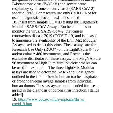
B-betacoronavirus (B-βCoV) and severe acute
respiratory syndrome coronavirus 2 (SARS-CoV-2)
specific RNA. For research use only (RUO)! Not for
use in diagnostic procedures.[Italics added]
18. Insert from sample COVID testing kit: LightMix®
Modular SARS-CoV Assays. Roche continues to
monitor the virus, SARS-CoV-2, that causes
coronavirus disease 2019 (COVID-19) and is pleased
to announce the availability of the LightMix Modular
Assays used to detect this virus. These assays are for
Research Use Only (RUO*) on the LightCycler® 480
and/or cobas z 480 instruments, and Roche is the
exclusive distributor for these assays. The MagNA Pure
96 instrument or High Pure Viral Nucleic acid kit can
be used for extraction. The three LightMix Modular
assays are used to detect the SARS and CoV genes
outlined in the table below in human tracheal aspirates
or bronchoalveolar lavage samples from individual
human donors These assays are not intended for use as
an aid in the diagnosis of coronavirus infection. [Italics
added]
19.
https://www.cdc.gov/flu/symptoms/flu-vs-
covid19.htm
—