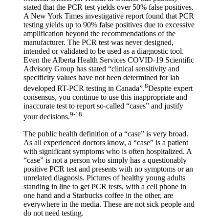
stated that the PCR test yields over 50% false positives.
A New York Times investigative report found that PCR
testing yields up to 90% false positives due to excessive
amplification beyond the recommendations of the
manufacturer. The PCR test was never designed,
intended or validated to be used as a diagnostic tool.
Even the Alberta Health Services COVID-19 Scientific
Advisory Group has stated “clinical sensitivity and
specificity values have not been determined for lab
8
developed RT-PCR testing in Canada”.
Despite expert
consensus, you continue to use this inappropriate and
inaccurate test to report so-called “cases” and justify
9-18
your decisions.
The public health definition of a “case” is very broad.
As all experienced doctors know, a “case” is a patient
with significant symptoms who is often hospitalized. A
“case” is not a person who simply has a questionably
positive PCR test and presents with no symptoms or an
unrelated diagnosis. Pictures of healthy young adults
standing in line to get PCR tests, with a cell phone in
one hand and a Starbucks coffee in the other, are
everywhere in the media. These are not sick people and
do not need testing.