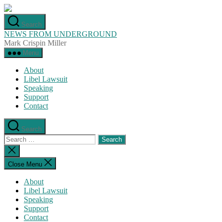
Skip
to
Search
the
NEWS FROM UNDERGROUND
content
Mark Crispin Miller
Menu
About
Libel Lawsuit
Speaking
Support
Contact
Search
Search
for:
Close
search
Close Menu
About
Libel Lawsuit
Speaking
Support
Contact