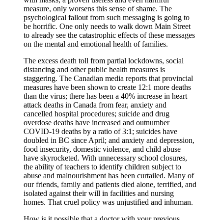
measure, only worsens this sense of shame. The
psychological fallout from such messaging is going to
be horrific. One only needs to walk down Main Street
to already see the catastrophic effects of these messages
on the mental and emotional health of families.
The excess death toll from partial lockdowns, social
distancing and other public health measures is
staggering. The Canadian media reports that provincial
measures have been shown to create 12:1 more deaths
than the virus; there has been a 40% increase in heart
attack deaths in Canada from fear, anxiety and
cancelled hospital procedures; suicide and drug
overdose deaths have increased and outnumber
COVID-19 deaths by a ratio of 3:1; suicides have
doubled in BC since April; and anxiety and depression,
food insecurity, domestic violence, and child abuse
have skyrocketed. With unnecessary school closures,
the ability of teachers to identify children subject to
abuse and malnourishment has been curtailed. Many of
our friends, family and patients died alone, terrified, and
isolated against their will in facilities and nursing
homes. That cruel policy was unjustified and inhuman.
How is it possible that a doctor with your previous