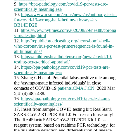
9.
https://bpa-pathology.com/covid19-pcr-tests-are-
scientifically-meaningless/
10.
https://www.msn.com/en-us/news/us/antibody-tests-
for-covid-19-wrong-half-thetime-cdc-says/ar-
BB14DD2E
11.
https://www.nytimes.com/2020/08/29/health/corona
virus-testing.html
12.
http://republicbroadcasting.org/news/bombshell-
who-coronavirus-pcr-test-primersequence-is-found-in-
all-human-dna/
13.
https://childrenshealthdefense.org/news/covid-19-
testing-pcr-a-critical-appraisal/
14.
https://bpa-pathology.com/covid19-pcr-tests-are-
scientifically-meaningless/
15. Zhang GH et al. Potential false-positive rate among
the ‘asymptomatic infected individuals’ in close
contacts of COVID-19
patients.CMA.J.CN
, 2020 Mar
5;41(4):485-488.
16.
https://bpa-pathology.com/covid19-pcr-tests-are-
scientifically-meaningless/
17. Insert from sample COVID testing kit: RealStar®
SARS-CoV-2 RT-PCR Kit 1.0 For research use only!
The RealStar® SARS-CoV-2 RT-PCR Kit 1.0 is a
reagent system, based on realtime PCR technology, for
the qualitative detection and differentiation of lineage