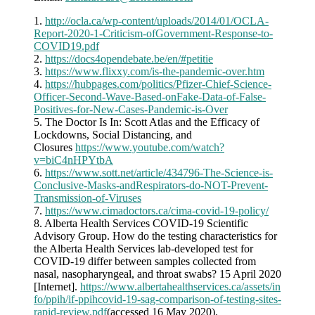
1.
http://ocla.ca/wp-content/uploads/2014/01/OCLA-
Report-2020-1-Criticism-ofGovernment-Response-to-
COVID19.pdf
2.
https://docs4opendebate.be/en/#petitie
3.
https://www.flixxy.com/is-the-pandemic-over.htm
4.
https://hubpages.com/politics/Pfizer-Chief-Science-
Officer-Second-Wave-Based-onFake-Data-of-False-
Positives-for-New-Cases-Pandemic-is-Over
5. The Doctor Is In: Scott Atlas and the Efficacy of
Lockdowns, Social Distancing, and
Closures
https://www.youtube.com/watch?
v=biC4nHPYtbA
6.
https://www.sott.net/article/434796-The-Science-is-
Conclusive-Masks-andRespirators-do-NOT-Prevent-
Transmission-of-Viruses
7.
https://www.cimadoctors.ca/cima-covid-19-policy/
8. Alberta Health Services COVID-19 Scientific
Advisory Group. How do the testing characteristics for
the Alberta Health Services lab-developed test for
COVID-19 differ between samples collected from
nasal, nasopharyngeal, and throat swabs? 15 April 2020
[Internet].
https://www.albertahealthservices.ca/assets/in
fo/ppih/if-ppihcovid-19-sag-comparison-of-testing-sites-
rapid-review.pdf
(accessed 16 May 2020).