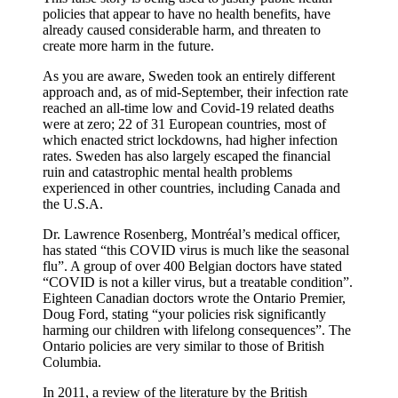
policies that appear to have no health benefits, have
already caused considerable harm, and threaten to
create more harm in the future.
As you are aware, Sweden took an entirely different
approach and, as of mid-September, their infection rate
reached an all-time low and Covid-19 related deaths
were at zero; 22 of 31 European countries, most of
which enacted strict lockdowns, had higher infection
rates. Sweden has also largely escaped the financial
ruin and catastrophic mental health problems
experienced in other countries, including Canada and
the U.S.A.
Dr. Lawrence Rosenberg, Montréal’s medical officer,
has stated “this COVID virus is much like the seasonal
flu”. A group of over 400 Belgian doctors have stated
“COVID is not a killer virus, but a treatable condition”.
Eighteen Canadian doctors wrote the Ontario Premier,
Doug Ford, stating “your policies risk significantly
harming our children with lifelong consequences”. The
Ontario policies are very similar to those of British
Columbia.
In 2011, a review of the literature by the British