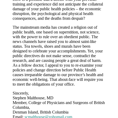
training and experience did not anticipate the collateral
damage of your public health policies – the economic
disruption, the psychological and physical health
consequences, and the deaths from despair?
The mainstream media has created a religion out of
public health, one based on superstition, not science,
with the power to rule over an obedient public. The
news channels have raised you to almost saint-like
status. Tea towels, shoes and murals have been
designed to celebrate your accomplishments. Yet, your
public directives do not make sense, contradict the
research, and are causing people a great deal of harm.
As a fellow doctor, I appeal to you to re-examine your
policies and change direction before Public Health
causes irreparable damage to our province’s health and
economic well-being. That about-face will require you
to meet the obligations of your office.
Sincerely,
Stephen Malthouse, MD
Member, College of Physicians and Surgeons of British
Columbia,
Denman Island, British Columbia
Email:
scmalthouse@zohomail.com