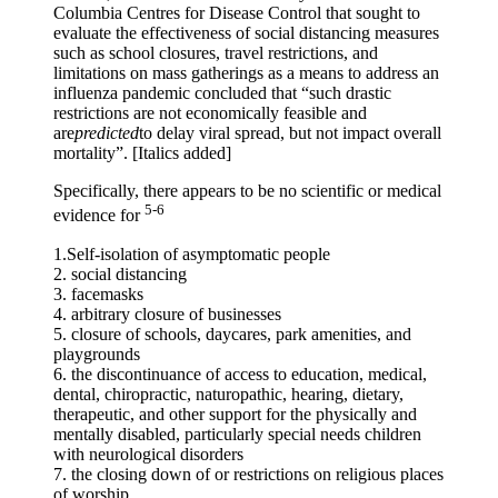
Columbia Centres for Disease Control that sought to
evaluate the effectiveness of social distancing measures
such as school closures, travel restrictions, and
limitations on mass gatherings as a means to address an
influenza pandemic concluded that “such drastic
restrictions are not economically feasible and
are
predicted
to delay viral spread, but not impact overall
mortality”. [Italics added]
Specifically, there appears to be no scientific or medical
5-6
evidence for
1.Self-isolation of asymptomatic people
2. social distancing
3. facemasks
4. arbitrary closure of businesses
5. closure of schools, daycares, park amenities, and
playgrounds
6. the discontinuance of access to education, medical,
dental, chiropractic, naturopathic, hearing, dietary,
therapeutic, and other support for the physically and
mentally disabled, particularly special needs children
with neurological disorders
7. the closing down of or restrictions on religious places
of worship.