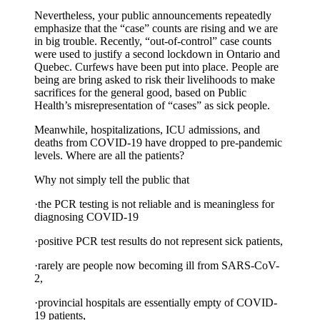
Nevertheless, your public announcements repeatedly
emphasize that the “case” counts are rising and we are
in big trouble. Recently, “out-of-control” case counts
were used to justify a second lockdown in Ontario and
Quebec. Curfews have been put into place. People are
being are bring asked to risk their livelihoods to make
sacrifices for the general good, based on Public
Health’s misrepresentation of “cases” as sick people.
Meanwhile, hospitalizations, ICU admissions, and
deaths from COVID-19 have dropped to pre-pandemic
levels. Where are all the patients?
Why not simply tell the public that
·the PCR testing is not reliable and is meaningless for
diagnosing COVID-19
·positive PCR test results do not represent sick patients,
·rarely are people now becoming ill from SARS-CoV-
2,
·provincial hospitals are essentially empty of COVID-
19 patients,