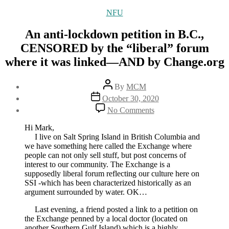
Categories
NFU
An anti-lockdown petition in B.C.,
CENSORED by the “liberal” forum
where it was linked—AND by Change.org
Post
By
MCM
author
Post
October 30, 2020
date
on
No Comments
An
anti-
Hi Mark,
lockdown
I live on Salt Spring Island in British Columbia and
petition
we have something here called the Exchange where
in
people can not only sell stuff, but post concerns of
B.C.,
interest to our community. The Exchange is a
CENSORED
supposedly liberal forum reflecting our culture here on
by
SSI -which has been characterized historically as an
the
argument surrounded by water. OK…
“liberal”
forum
Last evening, a friend posted a link to a petition on
where
the Exchange penned by a local doctor (located on
it
another Southern Gulf Island) which is a highly