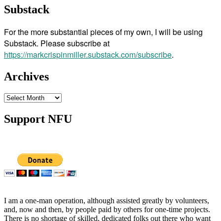
Substack
For the more substantial pieces of my own, I will be using
Substack. Please subscribe at
https://markcrispinmiller.substack.com/subscribe
.
Archives
Archives
Support NFU
I am a one-man operation, although assisted greatly by volunteers,
and, now and then, by people paid by others for one-time projects.
There is no shortage of skilled, dedicated folks out there who want