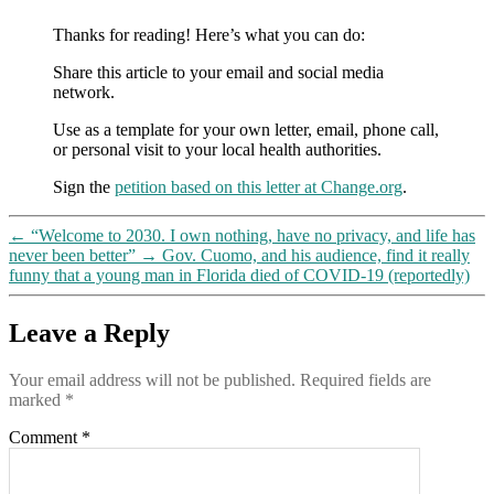
Thanks for reading! Here’s what you can do:
Share this article to your email and social media
network.
Use as a template for your own letter, email, phone call,
or personal visit to your local health authorities.
Sign the
petition based on this letter at Change.org
.
←
“Welcome to 2030. I own nothing, have no privacy, and life has
never been better”
→
Gov. Cuomo, and his audience, find it really
funny that a young man in Florida died of COVID-19 (reportedly)
Leave a Reply
Your email address will not be published.
Required fields are
marked
*
Comment
*