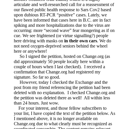
was
articulate and well-researched call for a reassessment of
linked
our flawed public health response to Sars Cov2 based
—
upon dubious RT-PCR “positive” cases. Lately, we
AND
have been informed that cases here in B.C. are in fact
by
spiking and more hospitalizations due to the virus are
Change.org
occurring: more “second wave” fear mongering as if on
cue. We see frightened (or virtue signalling?) people
here driving with masks on
in their own cars
. We do
not need oxygen-deprived seniors behind the wheel
here or anywhere!
So I signed the petition, hosted on Change.org (as
did approximately 50 people locally here within a
couple of hours when I last checked). I received a
confirmation that Change.org had registered my
signature. So far so good.
However, today I checked the Exchange and the
post from my friend referencing the petition had been
deleted with no explanation. I checked Change.org and
the petition was deleted there as well! All within less
than 24 hours. Just wow.
For your interest, and those fellow subscribers to
your list, I have copied the text of the petition below. As
I mentioned above, it is no longer available on
Change.org due to what clearly must be recognized as
coordinated censorship. The content remains relevant