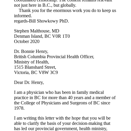
not just here in B.C., but globally.
Thank you for the enormous work you do to keep us
informed.
regards-Bill Showkowy PhD.
Stephen Malthouse, MD
Denman Island, BC V0R 1T0
October 2020
Dr. Bonnie Henry,
British Columbia Provincial Health Officer,
Ministry of Health,
1515 Blanshard Street,
Victoria, BC V8W 3C9
Dear Dr. Henry,
I am a physician who has been in family medical
practice in BC for more than 40 years and a member of
the College of Physicians and Surgeons of BC since
1978.
I am writing this letter with the hope that you will be
able to clarify the basis of your decision-making that
has led our provincial government, health ministry,