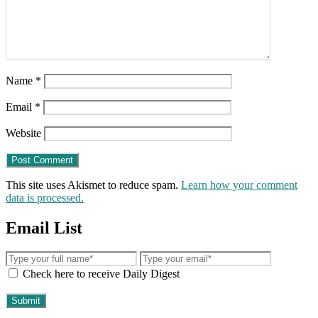
Name
*
Email
*
Website
This site uses Akismet to reduce spam.
Learn how your comment
data is processed.
Email List
Check here to receive Daily Digest