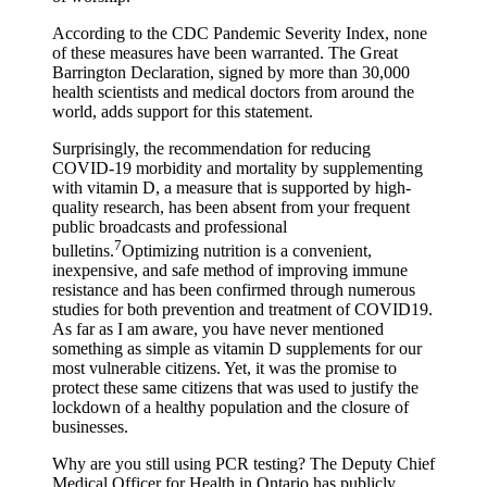
According to the CDC Pandemic Severity Index, none
of these measures have been warranted. The Great
Barrington Declaration, signed by more than 30,000
health scientists and medical doctors from around the
world, adds support for this statement.
Surprisingly, the recommendation for reducing
COVID-19 morbidity and mortality by supplementing
with vitamin D, a measure that is supported by high-
quality research, has been absent from your frequent
public broadcasts and professional
7
bulletins.
Optimizing nutrition is a convenient,
inexpensive, and safe method of improving immune
resistance and has been confirmed through numerous
studies for both prevention and treatment of COVID19.
As far as I am aware, you have never mentioned
something as simple as vitamin D supplements for our
most vulnerable citizens. Yet, it was the promise to
protect these same citizens that was used to justify the
lockdown of a healthy population and the closure of
businesses.
Why are you still using PCR testing? The Deputy Chief
Medical Officer for Health in Ontario has publicly