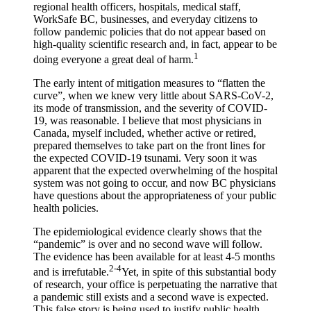
regional health officers, hospitals, medical staff,
WorkSafe BC, businesses, and everyday citizens to
follow pandemic policies that do not appear based on
high-quality scientific research and, in fact, appear to be
1
doing everyone a great deal of harm.
The early intent of mitigation measures to “flatten the
curve”, when we knew very little about SARS-CoV-2,
its mode of transmission, and the severity of COVID-
19, was reasonable. I believe that most physicians in
Canada, myself included, whether active or retired,
prepared themselves to take part on the front lines for
the expected COVID-19 tsunami. Very soon it was
apparent that the expected overwhelming of the hospital
system was not going to occur, and now BC physicians
have questions about the appropriateness of your public
health policies.
The epidemiological evidence clearly shows that the
“pandemic” is over and no second wave will follow.
The evidence has been available for at least 4-5 months
2-4
and is irrefutable.
Yet, in spite of this substantial body
of research, your office is perpetuating the narrative that
a pandemic still exists and a second wave is expected.
This false story is being used to justify public health