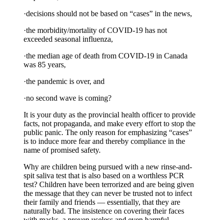
·decisions should not be based on “cases” in the news,
·the morbidity/mortality of COVID-19 has not
exceeded seasonal influenza,
·the median age of death from COVID-19 in Canada
was 85 years,
·the pandemic is over, and
·no second wave is coming?
It is your duty as the provincial health officer to provide
facts, not propaganda, and make every effort to stop the
public panic. The only reason for emphasizing “cases”
is to induce more fear and thereby compliance in the
name of promised safety.
Why are children being pursued with a new rinse-and-
spit saliva test that is also based on a worthless PCR
test? Children have been terrorized and are being given
the message that they can never be trusted not to infect
their family and friends — essentially, that they are
naturally bad. The insistence on covering their faces
with masks, a proven useless and even harmful