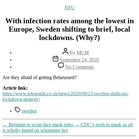
Categories
NFU
With infection rates among the lowest in
Europe, Sweden shifting to brief, local
lockdowns. (Why?)
Post
By
MCM
author
Post
September 24, 2020
date
on
No Comments
With
infection
Are they afraid of getting Belarussed?
rates
among
Article link:
the
https://www.telegraph.co.uk/news/2020/09/23/sweden-shifts-no-
lowest
lockdown-strategy/
in
Tags
Europe,
sweden
Sweden
shifting
←
Belgium to scrap face mask rules
→
CDC’s push to mask us all
to
is wholly based on whopping lies
brief,
local