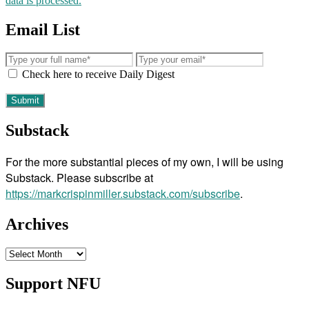
data is processed.
Email List
Check here to receive Daily Digest
Substack
For the more substantial pieces of my own, I will be using
Substack. Please subscribe at
https://markcrispinmiller.substack.com/subscribe
.
Archives
Archives
Support NFU