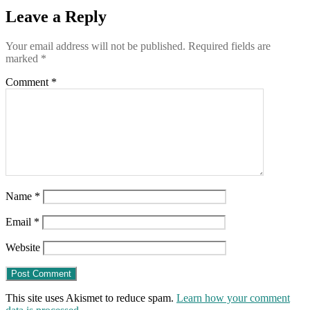
lockdowns.
Leave a Reply
(Why?)
Your email address will not be published.
Required fields are
marked
*
Comment
*
Name
*
Email
*
Website
This site uses Akismet to reduce spam.
Learn how your comment