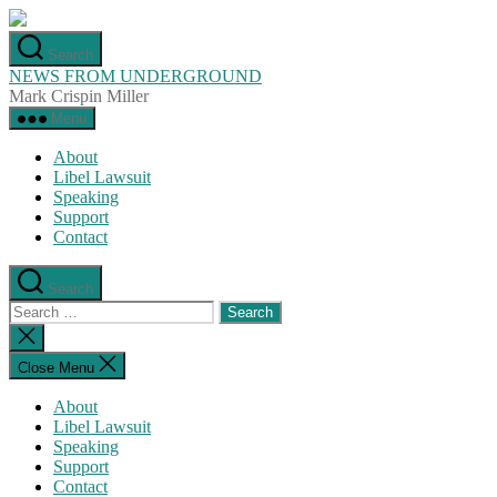
Skip
to
Search
the
NEWS FROM UNDERGROUND
content
Mark Crispin Miller
Menu
About
Libel Lawsuit
Speaking
Support
Contact
Search
Search
for:
Close
search
Close Menu
About
Libel Lawsuit
Speaking
Support
Contact