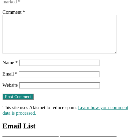
marked
*
Comment
*
Name
*
Email
*
Website
This site uses Akismet to reduce spam.
Learn how your comment
data is processed.
Email List