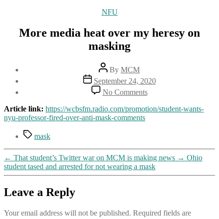
Categories
NFU
More media heat over my heresy on
masking
Post
By
MCM
author
Post
September 24, 2020
date
on
No Comments
More
media
Article link:
https://wcbsfm.radio.com/promotion/student-wants-
heat
nyu-professor-fired-over-anti-mask-comments
over
my
Tags
mask
heresy
on
←
That student’s Twitter war on MCM is making news
→
Ohio
masking
student tased and arrested for not wearing a mask
Leave a Reply
Your email address will not be published.
Required fields are