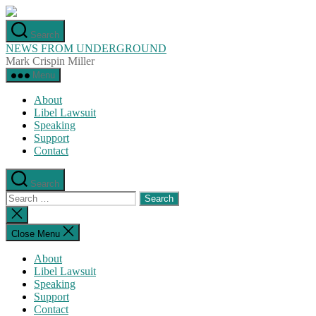
Skip
to
Search
the
NEWS FROM UNDERGROUND
content
Mark Crispin Miller
Menu
About
Libel Lawsuit
Speaking
Support
Contact
Search
Search
for:
Close
search
Close Menu
About
Libel Lawsuit
Speaking
Support
Contact