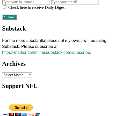
Check here to receive Daily Digest
Substack
For the more substantial pieces of my own, I will be using
Substack. Please subscribe at
https://markcrispinmiller.substack.com/subscribe
.
Archives
Archives
Support NFU