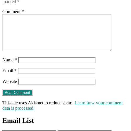
marked
*
Comment
*
Name
*
Email
*
Website
This site uses Akismet to reduce spam.
Learn how your comment
data is processed.
Email List