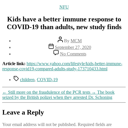
Categories
NFU
Kids have a better immune response to
COVID-19 than adults, new study finds
Post
By
MCM
author
Post
September 27, 2020
date
on
No Comments
Kids
have
Article link:
https://www.yahoo.com/lifestyle/kids-better-immune-
a
response-covid19-compared-adults-study-173710433.html
better
immune
Tags
children
,
COVID-19
response
to
←
Still more on the fraudulence of the PCR tests
→
The book
COVID-
seized by the British polizei when they arrested Dr. Schoning
19
than
adults,
Leave a Reply
new
study
finds
Your email address will not be published.
Required fields are