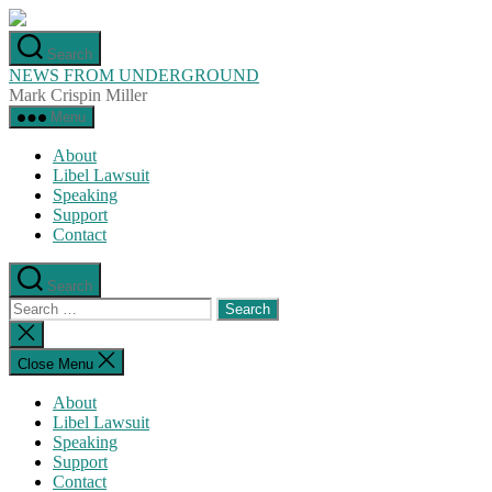
Skip
to
Search
the
NEWS FROM UNDERGROUND
content
Mark Crispin Miller
Menu
About
Libel Lawsuit
Speaking
Support
Contact
Search
Search
for:
Close
search
Close Menu
About
Libel Lawsuit
Speaking
Support
Contact