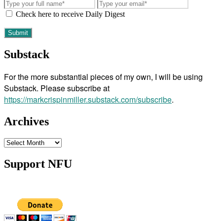
Check here to receive Daily Digest
Substack
For the more substantial pieces of my own, I will be using
Substack. Please subscribe at
https://markcrispinmiller.substack.com/subscribe
.
Archives
Archives
Support NFU