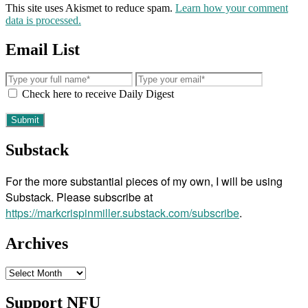
This site uses Akismet to reduce spam.
Learn how your comment
data is processed.
Email List
Check here to receive Daily Digest
Substack
For the more substantial pieces of my own, I will be using
Substack. Please subscribe at
https://markcrispinmiller.substack.com/subscribe
.
Archives
Archives
Support NFU