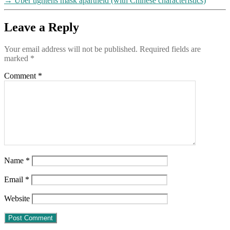
→
Uber tightens mask apartheid (with Chinese characteristics)
Leave a Reply
Your email address will not be published.
Required fields are
marked
*
Comment
*
Name
*
Email
*
Website