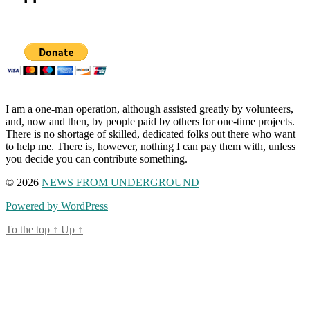
I am a one-man operation, although assisted greatly by volunteers,
and, now and then, by people paid by others for one-time projects.
There is no shortage of skilled, dedicated folks out there who want
to help me. There is, however, nothing I can pay them with, unless
you decide you can contribute something.
© 2026
NEWS FROM UNDERGROUND
Powered by WordPress
To the top
↑
Up
↑