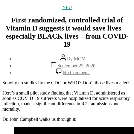
Categories
NFU
First randomized, controlled trial of
Vitamin D suggests it would save lives—
especially BLACK lives—from COVID-
19
Post
By
MCM
author
Post
September 25, 2020
date
on
No Comments
First
randomized,
So why no studies by the CDC or WHO? Don’t those lives matter?
controlled
trial
Here’s a small pilot study finding that Vitamin D, administered as
of
soon as COVID-19 sufferers were hospitalized for acute respiratory
Vitamin
infection, made a significant difference in ICU admissions and
D
mortality.
suggests
Dr. John Campbell walks us through it:
it
would
save