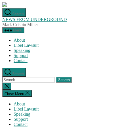
Skip
to
Search
the
NEWS FROM UNDERGROUND
content
Mark Crispin Miller
Menu
About
Libel Lawsuit
Speaking
Support
Contact
Search
Search
for:
Close
search
Close Menu
About
Libel Lawsuit
Speaking
Support
Contact