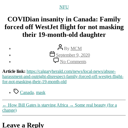
Categories
NFU
COVIDian insanity in Canada: Family
forced off WestJet flight for not masking
their 19-month-old daughter
Post
By
MCM
author
Post
September 9, 2020
date
on
No Comments
COVIDian
insanity
Article link:
https://calgaryherald.com/news/local-news/abuse-
in
harassment-and-outright-disrespect-family-forced-off-westjet-flight-
Canada:
for-not-masking-their-19-month-old
Family
forced
Tags
Canada
,
mask
off
WestJet
←
How Bill Gates is starving Africa
→
Some real beauty (for a
flight
change)
for
not
masking
Leave a Reply
their