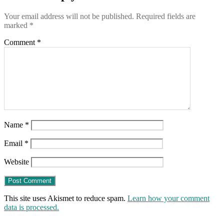
19-
month-
Your email address will not be published.
Required fields are
old
marked
*
daughter
Comment
*
Name
*
Email
*
Website
This site uses Akismet to reduce spam.
Learn how your comment
data is processed.