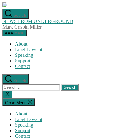
Skip
to
Search
the
NEWS FROM UNDERGROUND
content
Mark Crispin Miller
Menu
About
Libel Lawsuit
Speaking
Support
Contact
Search
Search
for:
Close
search
Close Menu
About
Libel Lawsuit
Speaking
Support
Contact