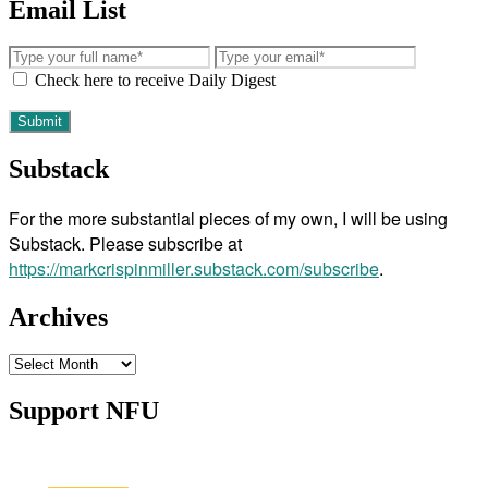
Email List
Check here to receive Daily Digest
Substack
For the more substantial pieces of my own, I will be using
Substack. Please subscribe at
https://markcrispinmiller.substack.com/subscribe
.
Archives
Archives
Support NFU