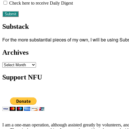
Check here to receive Daily Digest
Substack
For the more substantial pieces of my own, I will be using Su
Archives
Archives
Support NFU
I am a one-man operation, although assisted greatly by volunteers, and