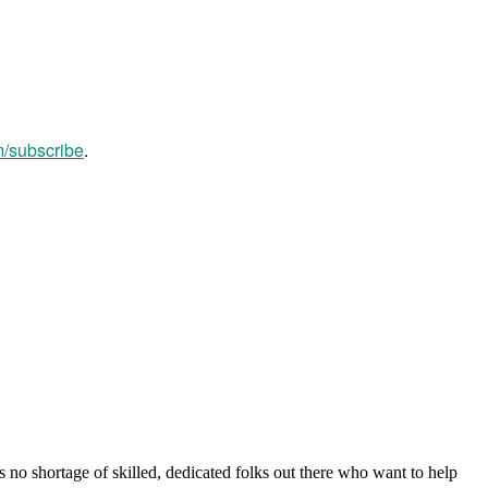
m/subscribe
.
s no shortage of skilled, dedicated folks out there who want to help