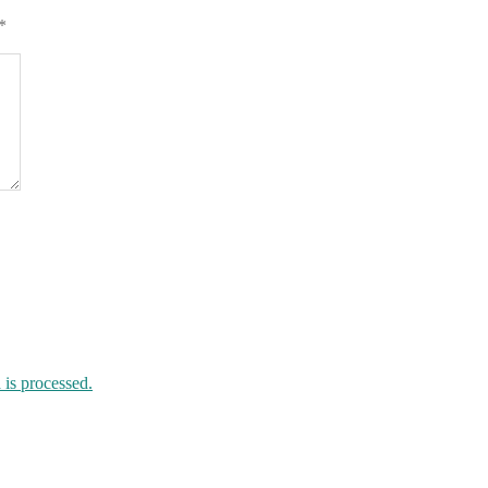
*
is processed.