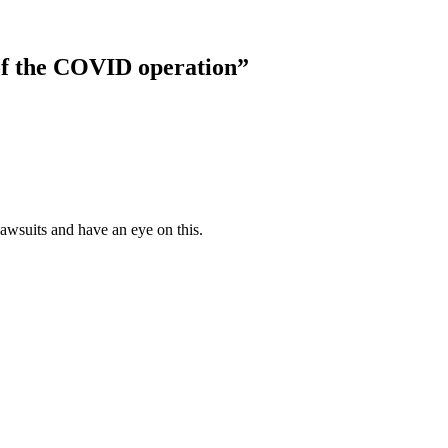
of the COVID operation”
lawsuits and have an eye on this.