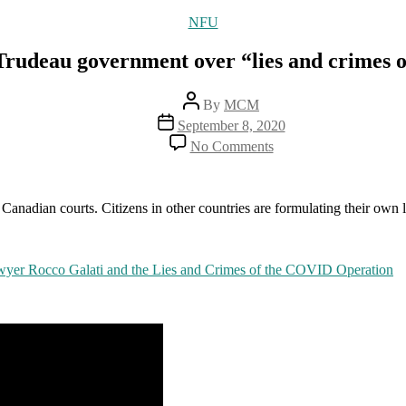
Categories
NFU
Trudeau government over “lies and crimes 
Post
By
MCM
author
Post
September 8, 2020
date
on
No Comments
Canadian
lawyer
suing
Trudeau
n Canadian courts. Citizens in other countries are formulating their own 
government
over
“lies
wyer Rocco Galati and the Lies and Crimes of the COVID Operation
and
crimes
of
the
COVID
operation”