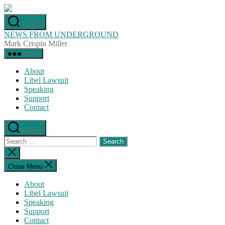
Skip
to
Search
the
NEWS FROM UNDERGROUND
content
Mark Crispin Miller
Menu
About
Libel Lawsuit
Speaking
Support
Contact
Search
Search
for:
Close
search
Close Menu
About
Libel Lawsuit
Speaking
Support
Contact