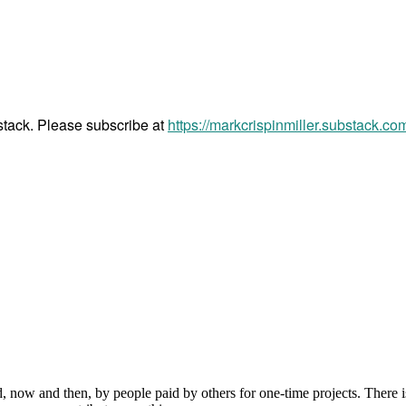
bstack. Please subscribe at
https://markcrispinmiller.substack.co
, now and then, by people paid by others for one-time projects. There i