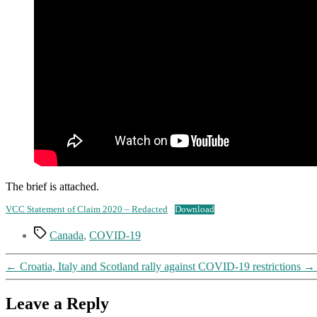
The brief is attached.
VCC Statement of Claim 2020 – Redacted
Download
Tags
Canada
,
COVID-19
←
Croatia, Italy and Scotland rally against COVID-19 restrictions
→
Leave a Reply