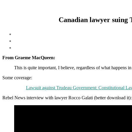
Canadian lawyer suing 
From Graeme MacQueen:
This is quite important, I believe, regardless of what happens i
Some coverage:
Lawsuit against Trudeau Government: Constitutional La
Rebel News interview with lawyer Rocco Galati (better download it):