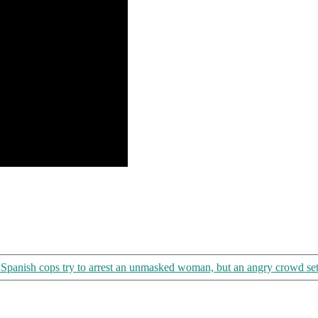
Spanish cops try to arrest an unmasked woman, but an angry crowd set