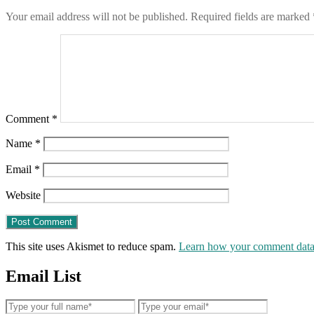
Your email address will not be published.
Required fields are marked
Comment
*
Name
*
Email
*
Website
This site uses Akismet to reduce spam.
Learn how your comment data 
Email List