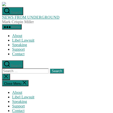
Skip
to
Search
the
NEWS FROM UNDERGROUND
content
Mark Crispin Miller
Menu
About
Libel Lawsuit
Speaking
Support
Contact
Search
Search
for:
Close
search
Close Menu
About
Libel Lawsuit
Speaking
Support
Contact