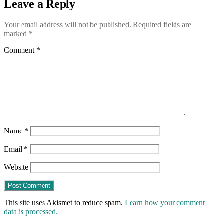
Leave a Reply
Your email address will not be published.
Required fields are
marked
*
Comment
*
Name
*
Email
*
Website
This site uses Akismet to reduce spam.
Learn how your comment
data is processed.