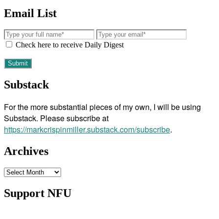
Email List
Check here to receive Daily Digest
Substack
For the more substantial pieces of my own, I will be using
Substack. Please subscribe at
https://markcrispinmiller.substack.com/subscribe
.
Archives
Archives
Support NFU