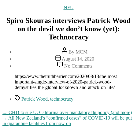
Categories
NFU
Spiro Skouras interviews Patrick Wood
on the devil we don’t know (yet):
Technocracy
Post
By
MCM
author
Post
August 14, 2020
date
on
No Comments
Spiro
Skouras
https://www.thetruthbarrier.com/2020/08/13/the-most-
interviews
important-single-interview-of-2020-patrick-wood-
Patrick
demystifies-the-global-lockdown-and-attack-on-life/
Wood
on
Tags
Patrick Wood
,
technocracy
the
devil
←
CHD to sue U. California over mandatory flu policy (and more)
we
→
All New Zealand’s “confirmed cases” of COVID-19 will be put
don’t
in quarantine facilities from now on
know
(yet):
Technocracy