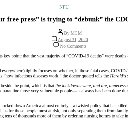
Categories
NFU
r free press” is trying to “debunk” the CD
Post
By
MCM
author
Post
August 31, 2020
date
on
No Comments
How
“our
 its key point: that the vast majority of “COVID-19 deaths” were dea
free
press”
is
 everywhere) tightly focuses on whether, in those fatal cases, COVID-19
trying
t is “how infectious diseases work,” the doctor quoted tells the
Herald
‘s 
to
beside the point, which is that
the lockdowns were, and are, unnecessa
“debunk”
to quarantine those very vulnerable people—as always has been done du
the
CDC
update
s, locked down America almost entirely—a twisted policy that has killed
, as for those people most at risk, not only separating them from family
g tens of thousands more of them by ordering nursing homes to take in C