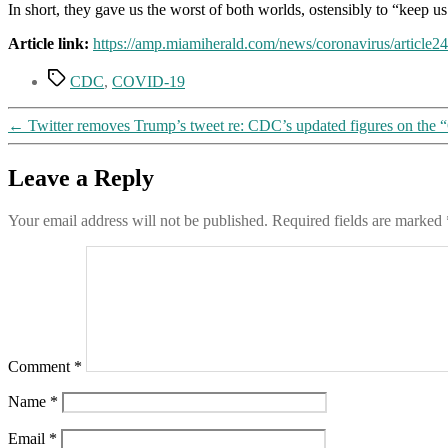
In short, they gave us the worst of both worlds, ostensibly to “keep us 
Article link:
https://amp.miamiherald.com/news/coronavirus/article
Tags
CDC
,
COVID-19
←
Twitter removes Trump’s tweet re: CDC’s updated figures on the
Leave a Reply
Your email address will not be published.
Required fields are marked
Comment
*
Name
*
Email
*