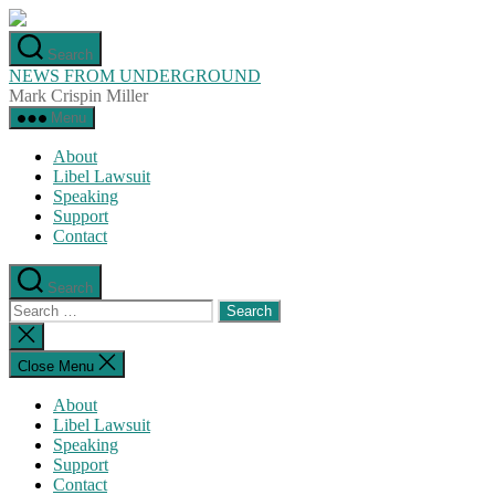
Skip
to
Search
the
NEWS FROM UNDERGROUND
content
Mark Crispin Miller
Menu
About
Libel Lawsuit
Speaking
Support
Contact
Search
Search
for:
Close
search
Close Menu
About
Libel Lawsuit
Speaking
Support
Contact