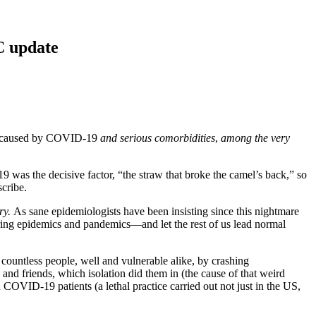
C update
ths caused by COVID-19
and serious comorbidities
,
among the very
 was the decisive factor, “the straw that broke the camel’s back,” so
scribe.
ry.
As sane epidemiologists have been insisting since this nightmare
ring epidemics and pandemics—and let the rest of us lead normal
 countless people, well and vulnerable alike, by crashing
 and friends, which isolation did them in (the cause of that weird
OVID-19 patients (a lethal practice carried out not just in the US,