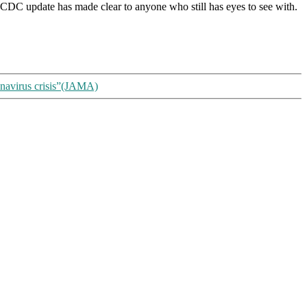
 the CDC update has made clear to anyone who still has eyes to see with.
ronavirus crisis”(JAMA)