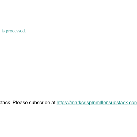
is processed.
bstack. Please subscribe at
https://markcrispinmiller.substack.co