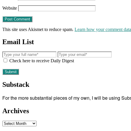
Website
This site uses Akismet to reduce spam.
Learn how your comment data 
Email List
Check here to receive Daily Digest
Substack
For the more substantial pieces of my own, I will be using Su
Archives
Archives