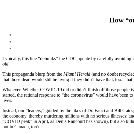
How “ou
Typically, this line “debunks” the CDC update by carefully avoiding
old.
This propaganda blurp from the
Miami Herald
(and no doubt recycled
that those dead would still be living if they didn’t have that, too. Tha
Whatever. Whether COVID-19 did or didn’t finish off those people is 
started, the rational response to “the coronavirus” would have been 
lives.
Instead, our “leaders,” guided by the likes of Dr. Fauci and Bill Gate
the economy, thereby murdering millions with no serious illnesses; and
“COVID peak” in April, as Denis Rancourt has shown), but also killin
but in Canada, too).