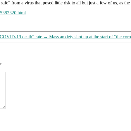
safe” from a virus that posed little risk to all but just a few of us, as
245382320.html
 “COVID-19 death” rate
→
Mass anxiety shot up at the start of “the co
*