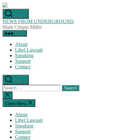
Skip
to
Search
the
NEWS FROM UNDERGROUND
content
Mark Crispin Miller
Menu
About
Libel Lawsuit
Speaking
Support
Contact
Search
Search
for:
Close
search
Close Menu
About
Libel Lawsuit
Speaking
Support
Contact