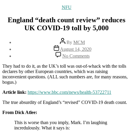
Categories
NFU
England “death count review” reduces
UK COVID-19 toll by 5,000
Post
By
MCM
author
Post
August 14, 2020
date
on
No Comments
England
“death
They had to do it, as the UK’s toll was out-of-whack with the tolls
count
declares by other European countries, which was raising
review”
inconvenient questions. (ALL such numbers are, for many reasons,
reduces
bogus.)
UK
COVID-
Article link:
https://www.bbc.com/news/health-53722711
19
The true absurdity of England’s “revised” COVID-19 death count.
toll
by
From Dick Atlee:
5,000
This is worse than you imply, Mark. I’m laughing
incredulously. What it says is: