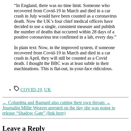
“In England, there was no time limit. Someone who
recovered from Covid-19 in March and died in a car
crash in July would have been counted as a coronavirus
death. Now the UK’s four chief medical officers have
decided to use a single, consistent measure and publish
the number of deaths that occurred within 28 days of a
positive coronavirus test confirmed in a lab, every day.”
In plain text: Now, in the improved system, if someone
recovered from Covid-19 in March and died in a car
crash in April, they will still be counted as a Covid
death. I thought the BBC was at least subtle in their
machinations. This is flat-out, in-your-face ridiculous.
Tags
COVID-19
,
UK
←
Columbia and Barnard also cutting their own throats
→
Journalist Millie Weaver arrested on the day she was going to
release “Shadow Gate” (link here)
Leave a Reply