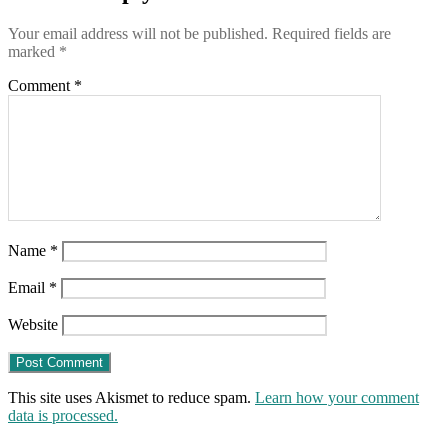
Your email address will not be published.
Required fields are
marked
*
Comment
*
Name
*
Email
*
Website
This site uses Akismet to reduce spam.
Learn how your comment
data is processed.