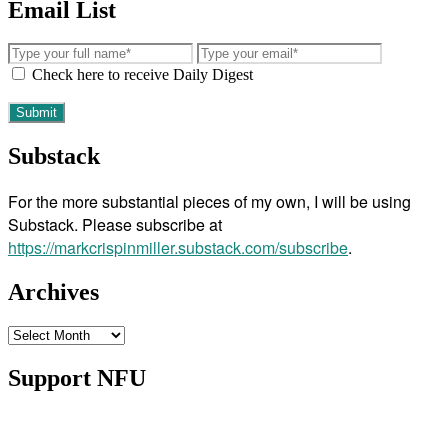
Email List
Check here to receive Daily Digest
Substack
For the more substantial pieces of my own, I will be using
Substack. Please subscribe at
https://markcrispinmiller.substack.com/subscribe
.
Archives
Archives
Support NFU