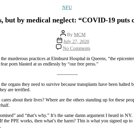
Categories
NFU
, but by medical neglect: “COVID-19 puts c
Post
By
MCM
author
Post
July 27, 2020
date
on
No Comments
More
deaths,
the murderous practices at Elmhurst Hospital in Queens, “the epicente
not
ear porn blasted at us endlessly by “our free press.”
by
the
————-
coronavirus,
ing the organs they need to survive because transplants have been halted
but
y are terrified.
by
medical
ares about their lives? Where are the others standing up for these pe
neglect:
ehalf.
“COVID-
19
mpromised” and “that’s why.” It’s the same damn argument I heard i
puts
 the PPE works, then what’s the harm? This is what you signed up to 
critical
.
medical
transplants