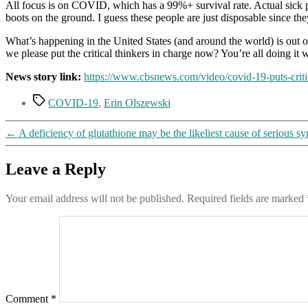
All focus is on COVID, which has a 99%+ survival rate. Actual sick p
boots on the ground. I guess these people are just disposable since they
What’s happening in the United States (and around the world) is out of
we please put the critical thinkers in charge now? You’re all doing it
News story link:
https://www.cbsnews.com/video/covid-19-puts-critic
Tags
COVID-19
,
Erin Olszewski
←
A deficiency of glutathione may be the likeliest cause of serious
Leave a Reply
Your email address will not be published.
Required fields are marked
Comment
*