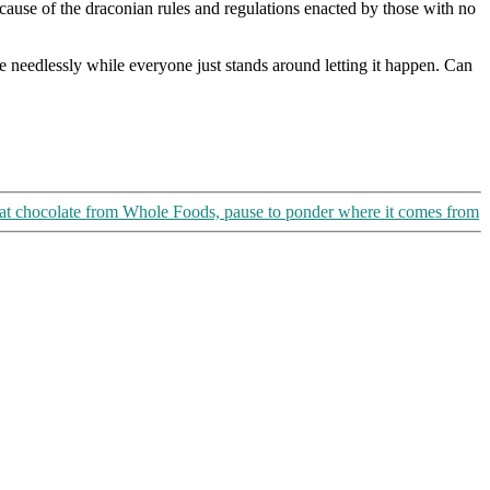
ause of the draconian rules and regulations enacted by those with no
e needlessly while everyone just stands around letting it happen. Can
at chocolate from Whole Foods, pause to ponder where it comes from