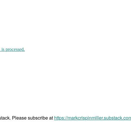
is processed.
bstack. Please subscribe at
https://markcrispinmiller.substack.co