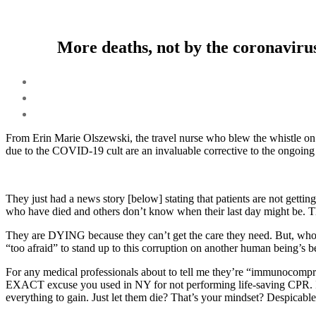
More deaths, not by the coronavirus
From Erin Marie Olszewski, the travel nurse who blew the whistle on 
due to the COVID-19 cult are an invaluable corrective to the ongoing f
They just had a news story [below] stating that patients are not gett
who have died and others don’t know when their last day might be. The
They are DYING because they can’t get the care they need. But, who c
“too afraid” to stand up to this corruption on another human being’s b
For any medical professionals about to tell me they’re “immunoco
EXACT excuse you used in NY for not performing life-saving CPR. If
everything to gain. Just let them die? That’s your mindset? Despicable