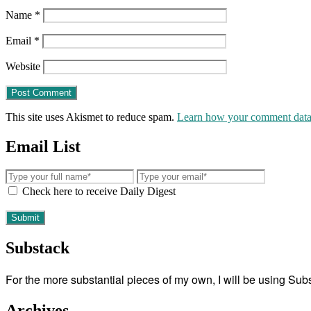
Name
*
Email
*
Website
This site uses Akismet to reduce spam.
Learn how your comment data 
Email List
Check here to receive Daily Digest
Substack
For the more substantial pieces of my own, I will be using Su
Archives