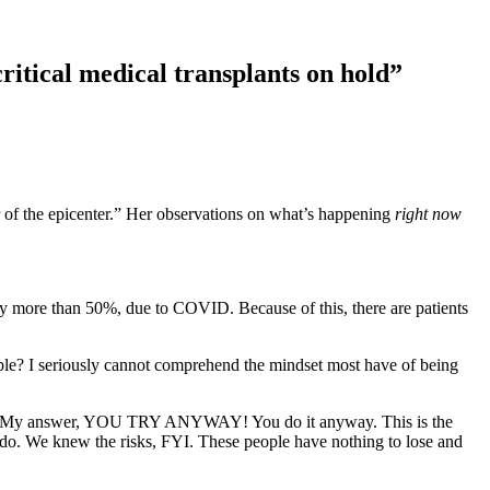
ritical medical transplants on hold”
r of the epicenter.” Her observations on what’s happening
right now
 by more than 50%, due to COVID. Because of this, there are patients
ople? I seriously cannot comprehend the mindset most have of being
n NY. My answer, YOU TRY ANYWAY! You do it anyway. This is the
do. We knew the risks, FYI. These people have nothing to lose and