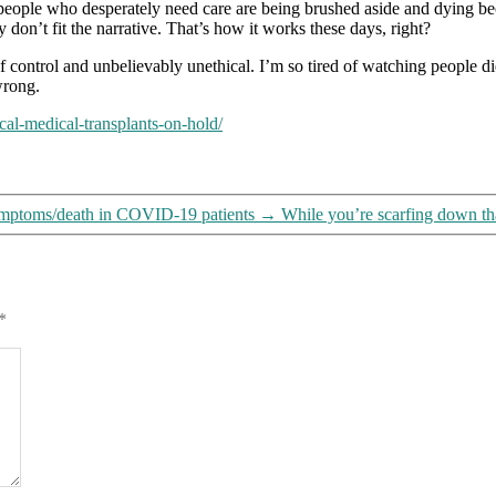
eople who desperately need care are being brushed aside and dying bec
on
 don’t fit the narrative. That’s how it works these days, right?
hold”
 control and unbelievably unethical. I’m so tired of watching people di
 wrong.
al-medical-transplants-on-hold/
 symptoms/death in COVID-19 patients
→
While you’re scarfing down th
*