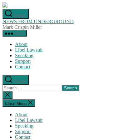
Skip
to
Search
the
NEWS FROM UNDERGROUND
content
Mark Crispin Miller
Menu
About
Libel Lawsuit
Speaking
Support
Contact
Search
Search
for:
Close
search
Close Menu
About
Libel Lawsuit
Speaking
Support
Contact