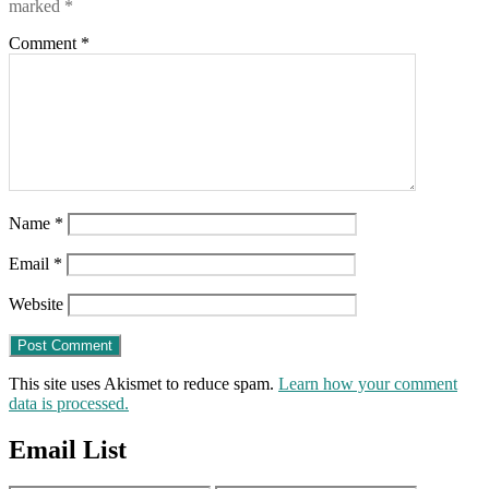
marked
*
Comment
*
Name
*
Email
*
Website
This site uses Akismet to reduce spam.
Learn how your comment
data is processed.
Email List