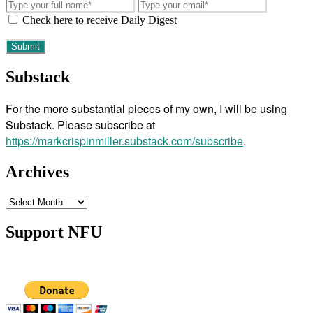
Check here to receive Daily Digest
Substack
For the more substantial pieces of my own, I will be using
Substack. Please subscribe at
https://markcrispinmiller.substack.com/subscribe
.
Archives
Archives
Support NFU