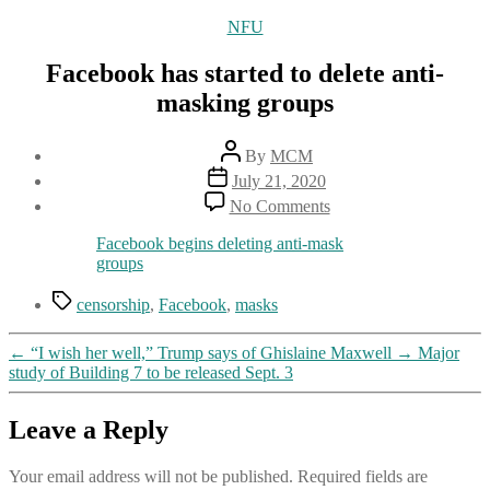
Categories
NFU
Facebook has started to delete anti-
masking groups
Post
By
MCM
author
Post
July 21, 2020
date
on
No Comments
Facebook
has
Facebook begins deleting anti-mask
started
groups
to
delete
Tags
censorship
,
Facebook
,
masks
anti-
masking
←
“I wish her well,” Trump says of Ghislaine Maxwell
→
Major
groups
study of Building 7 to be released Sept. 3
Leave a Reply
Your email address will not be published.
Required fields are