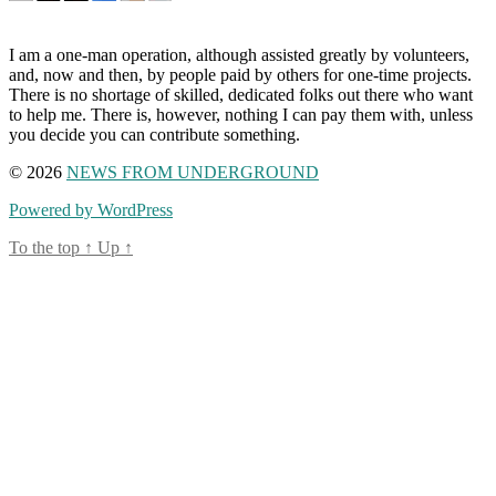
I am a one-man operation, although assisted greatly by volunteers,
and, now and then, by people paid by others for one-time projects.
There is no shortage of skilled, dedicated folks out there who want
to help me. There is, however, nothing I can pay them with, unless
you decide you can contribute something.
© 2026
NEWS FROM UNDERGROUND
Powered by WordPress
To the top
↑
Up
↑