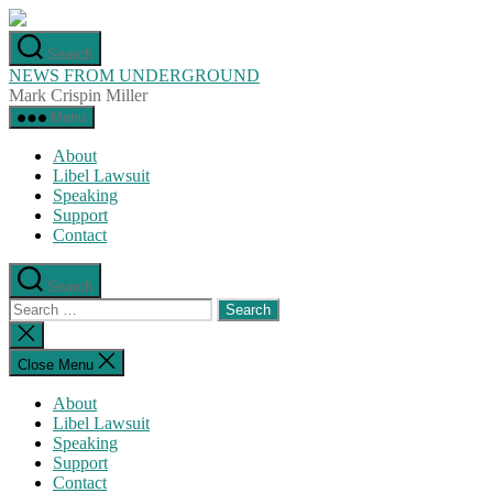
Skip
to
Search
the
NEWS FROM UNDERGROUND
content
Mark Crispin Miller
Menu
About
Libel Lawsuit
Speaking
Support
Contact
Search
Search
for:
Close
search
Close Menu
About
Libel Lawsuit
Speaking
Support
Contact